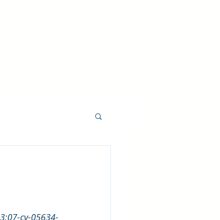
 We Do
Resources
Inquiries
. 3:07-cv-05634-