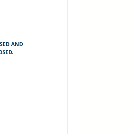
SED AND 
OSED.