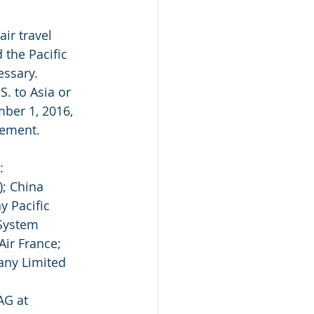
ir travel 
the Pacific 
essary. 
S. to Asia or 
ber 1, 2016, 
lement.
:
; China  
y Pacific 
 System 
ir France; 
any Limited 
AG at 