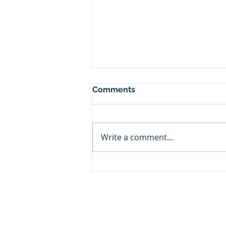
Comments
Write a comment...
Food Industry Settlements
Managed Care Advisory Group
7150 Granite Circle
Toledo, Ohio 43617