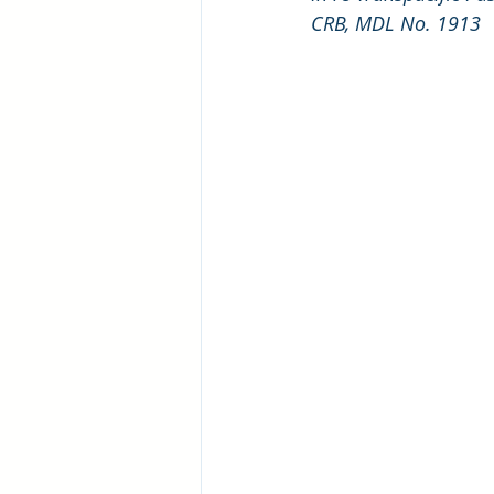
CRB, MDL No. 1913 