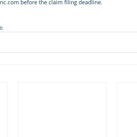
.com before the claim filing deadline. 
on