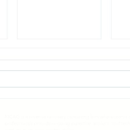
Blue Cross Blue Shield
Cath
Antitrust Litigation
Mits
MCAG is a revenue recovery consulting firm where teams of
professionals provide ongoing expertise, analysis, and tech
capture every recoverable dollar.