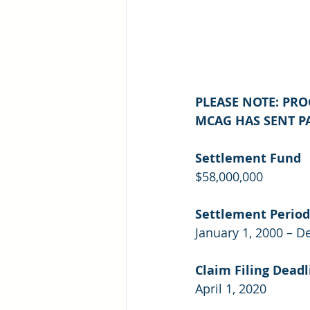
PLEASE NOTE: PR
MCAG HAS SENT PA
Settlement Fund
$58,000,000
Settlement Period
January 1, 2000 – D
Claim Filing Deadl
April 1, 2020