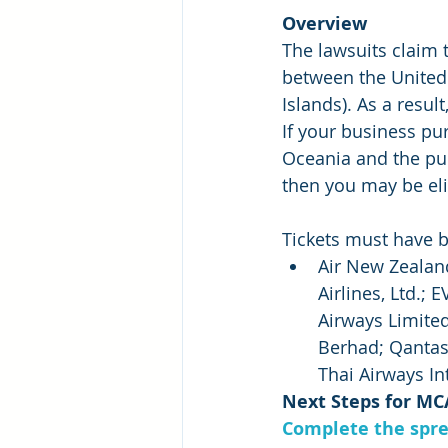
Overview
The lawsuits claim t
between the United 
Islands). As a resu
If your business pur
Oceania and the pu
then you may be eli
Tickets must have 
Air New Zealand
Airlines, Ltd.; 
Airways Limited
Berhad; Qantas 
Thai Airways In
Next Steps for MC
Complete the spre