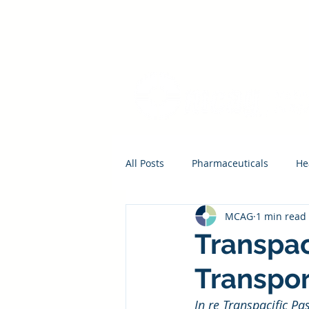
All Posts
Pharmaceuticals
He
MCAG
1 min read
Transpac
Transpor
In re Transpacific Pa