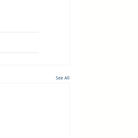
See All