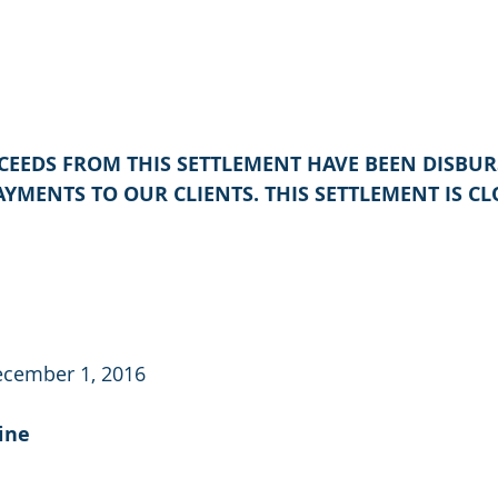
OCEEDS FROM THIS SETTLEMENT HAVE BEEN DISBUR
YMENTS TO OUR CLIENTS. THIS SETTLEMENT IS CL
ecember 1, 2016
ine