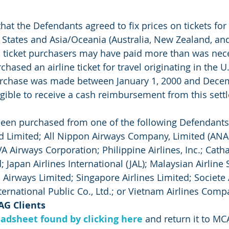
hat the Defendants agreed to fix prices on tickets for a
States and Asia/Oceania (Australia, New Zealand, and 
lt, ticket purchasers may have paid more than was nec
chased an airline ticket for travel originating in the U.
rchase was made between January 1, 2000 and Decem
gible to receive a cash reimbursement from this sett
been purchased from one of the following Defendants
 Limited; All Nippon Airways Company, Limited (ANA)
EVA Airways Corporation; Philippine Airlines, Inc.; Catha
; Japan Airlines International (JAL); Malaysian Airline
Airways Limited; Singapore Airlines Limited; Societe A
ternational Public Co., Ltd.; or Vietnam Airlines Comp
AG Clients
adsheet found by clicking here
 and return it to MC