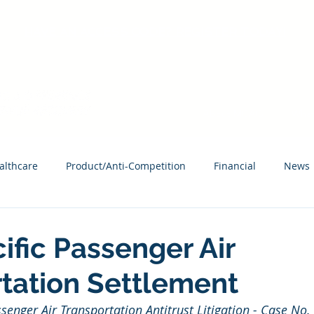
HAVE AN ACCESS CODE? REGISTER TODAY!
About MCAG
What
althcare
Product/Anti-Competition
Financial
News
ific Passenger Air
tation Settlement
ssenger Air Transportation Antitrust Litigation - Case No