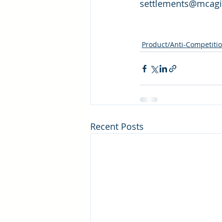
settlements@mcaginc
Product/Anti-Competiti
Recent Posts