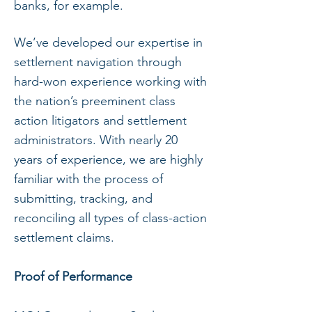
banks, for example.
We’ve developed our expertise in
settlement navigation through
hard-won experience working with
the nation’s preeminent class
action litigators and settlement
administrators. With nearly 20
years of experience, we are highly
familiar with the process of
submitting, tracking, and
reconciling all types of class-action
settlement claims.
Proof of Performance