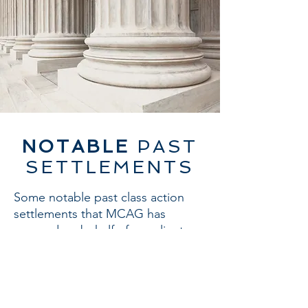
NOTABLE
PAST
SETTLEMENTS
Some notable past class action
settlements that MCAG has
pursued on behalf of our clients
include:
$9 billion - Deepwater Horizon
Settlement
$2 billion - Foreign Exchange