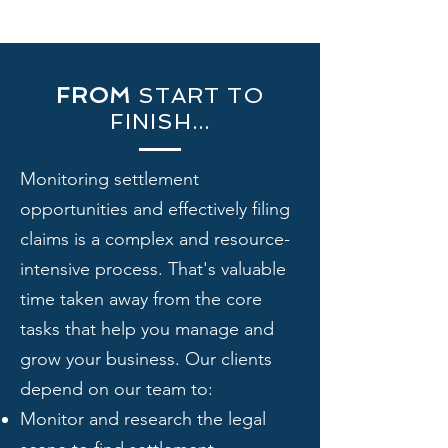
FROM
START TO
FINISH...
Monitoring settlement
opportunities and effectively filing
claims is a complex and resource-
intensive process. That's valuable
time taken away from the core
tasks that help you manage and
grow your business. ​Our clients
depend on our team to:
Monitor and research the legal