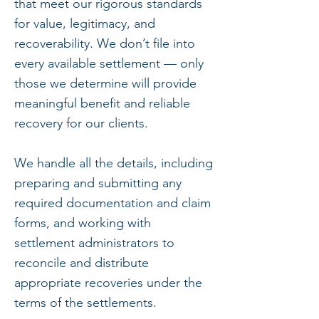
that meet our rigorous standards
for value, legitimacy, and
recoverability. We don’t file into
every available settlement — only
those we determine will provide
meaningful benefit and reliable
recovery for our clients.
We handle all the details, including
preparing and submitting any
required documentation and claim
forms, and working with
settlement administrators to
reconcile and distribute
appropriate recoveries under the
terms of the settlements.