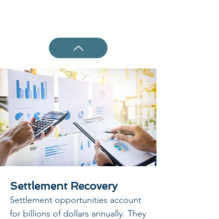
Settlement Recovery
Settlement opportunities account
for billions of dollars annually. They