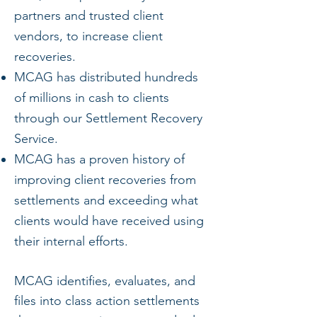
partners and trusted client
vendors, to increase client
recoveries.
MCAG has distributed hundreds
of millions in cash to clients
through our Settlement Recovery
Service.
MCAG has a proven history of
improving client recoveries from
settlements and exceeding what
clients would have received using
their internal efforts.
MCAG identifies, evaluates, and
files into class action settlements