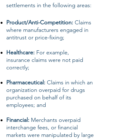
settlements in the following areas:
Product/Anti-Competition:
Claims
where manufacturers engaged in
antitrust or price-fixing;
Healthcare:
For example,
insurance claims were not paid
correctly;
Pharmaceutical:
Claims in which an
organization overpaid for drugs
purchased on behalf of its
employees; and
Financial:
Merchants overpaid
interchange fees, or financial
markets were manipulated by large