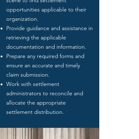
scene to find settlement
opportunities applicable to their
organization.
Provide guidance and assistance in
retrieving the applicable
documentation and information.
Prepare any required forms and
ensure an accurate and timely
claim submission.
Work with settlement
administrators to reconcile and
allocate the appropriate
settlement distribution.