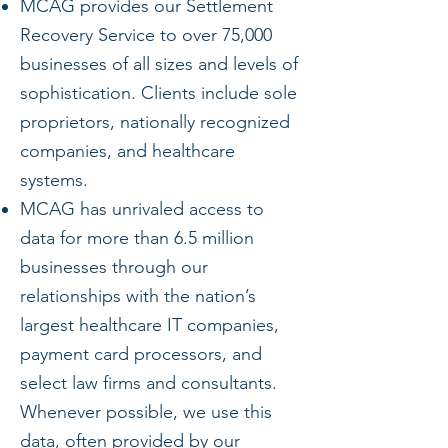
MCAG provides our Settlement
Recovery Service to over 75,000
businesses of all sizes and levels of
sophistication. Clients include sole
proprietors, nationally recognized
companies, and healthcare
systems.
MCAG has unrivaled access to
data for more than 6.5 million
businesses through our
relationships with the nation’s
largest healthcare IT companies,
payment card processors, and
select law firms and consultants.
Whenever possible, we use this
data, often provided by our