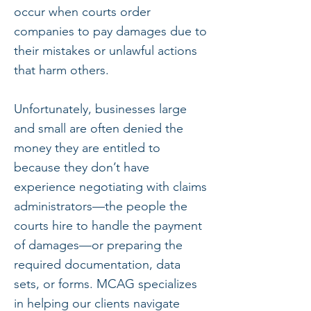
occur when courts order
companies to pay damages due to
their mistakes or unlawful actions
that harm others.
Unfortunately, businesses large
and small are often denied the
money they are entitled to
because they don’t have
experience negotiating with claims
administrators—the people the
courts hire to handle the payment
of damages—or preparing the
required documentation, data
sets, or forms. MCAG specializes
in helping our clients navigate