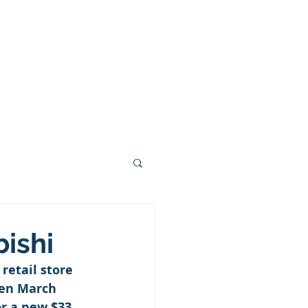
 We Do
Resources
Inquiries
ishi
retail store 
en March 
r a new $33 