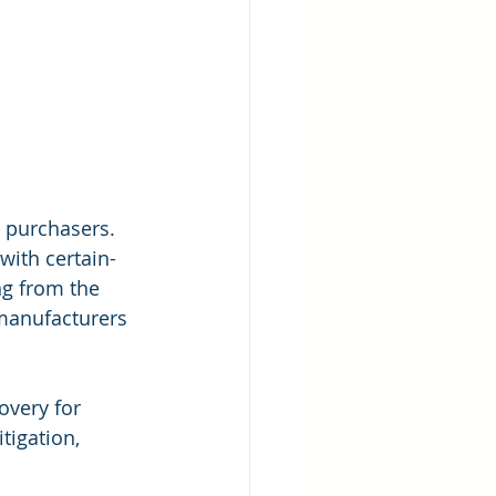
 purchasers. 
ith certain-
ng from the 
 manufacturers 
covery for 
tigation, 