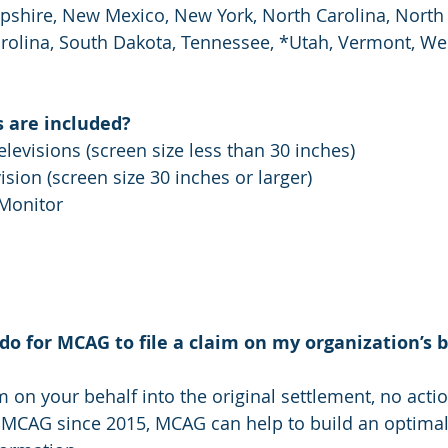
hire, New Mexico, New York, North Carolina, North 
olina, South Dakota, Tennessee, *Utah, Vermont, West
 are included?
levisions (screen size less than 30 inches)
ision (screen size 30 inches or larger)
Monitor
do for MCAG to file a claim on my organization’s 
m on your behalf into the original settlement, no actio
 MCAG since 2015, MCAG can help to build an optimal