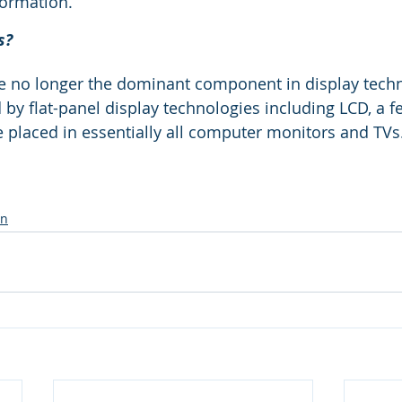
formation.
s?
e no longer the dominant component in display techn
 by flat-panel display technologies including LCD, a 
 placed in essentially all computer monitors and TVs
on