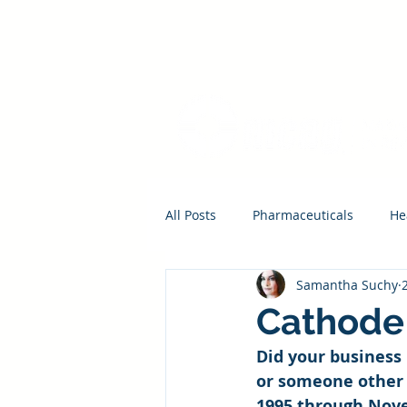
All Posts
Pharmaceuticals
He
Samantha Suchy
Cathode 
Did your business 
or someone other 
1995 through Novem