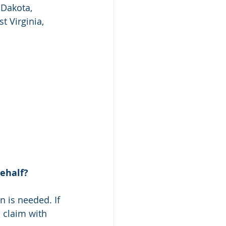
Dakota, 
 Virginia, 
behalf?
n is needed. If 
 claim with 