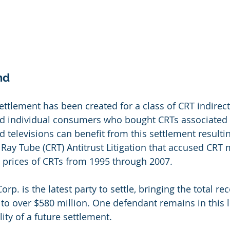
nd
ettlement has been created for a class of CRT indirect
d individual consumers who bought CRTs associated w
 televisions can benefit from this settlement resulti
Ray Tube (CRT) Antitrust Litigation that accused CRT
 prices of CRTs from 1995 through 2007.
orp. is the latest party to settle, bringing the total re
to over $580 million. One defendant remains in this li
lity of a future settlement.