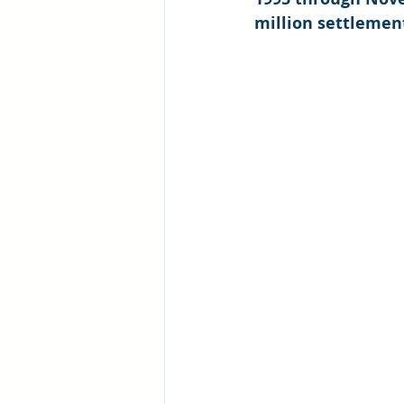
million settlement