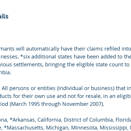
ils
imants will automatically have their claims refiled int
nesses, *six additional states have been added to the l
ious settlements, bringing the eligible state count to
mbia.
: All persons or entities (individual or business) that in
ts for their own use and not for resale, in an eligibl
eriod (March 1995 through November 2007).
ona, *Arkansas, California, District of Columbia, Florid
, *Massachusetts, Michigan, Minnesota, Mississippi, 