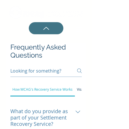
Frequently Asked
Questions
How MCAG's Recovery Service Works
Visa/Mastercard Settlement
What do you provide as
part of your Settlement
Recovery Service?