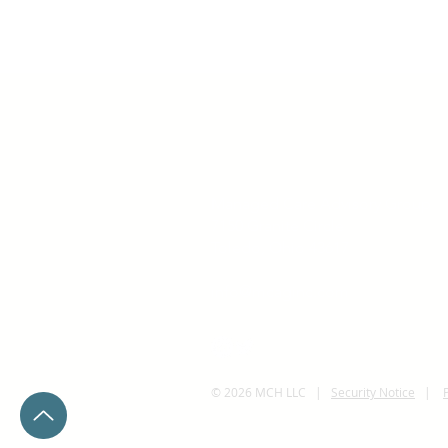
Managed Care Advisory Group
7150 Granite Circle
Toledo, Ohio 43617
info@mcaginc.com
© 2026 MCH LLC |
Security Notice
|