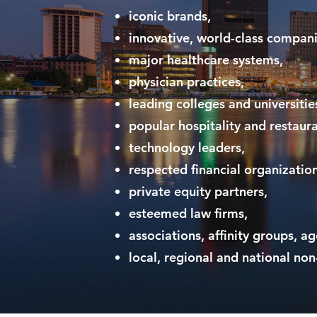
iconic brands,
innovative, world-class compani
major healthcare systems,
physician practices,
leading colleges and universitie
popular hospitality and restaur
technology leaders,
respected financial organization
private equity partners,
esteemed law firms,
associations, affinity groups, a
local, regional and national non-