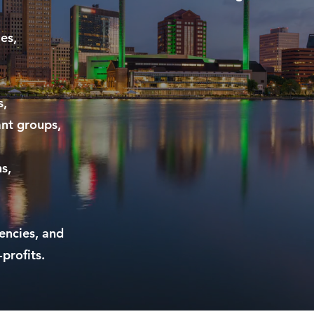
es,
s,
ant groups,
s,
gencies, and
profits.