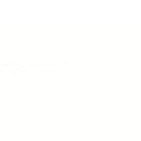
 advisers, researchers, and IT
nology to ensure our clients
25 has passed. No-cost assistance is
gn up with any third-party service in order
tus of the litigation, interested persons may
s case.