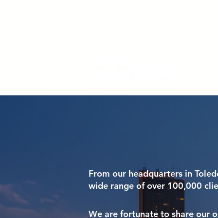
From our headquarters in Toled
wide range of over 100,000 cli
We are fortunate to share our on