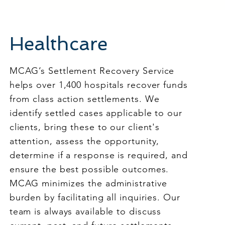
Healthcare
MCAG’s Settlement Recovery Service
helps over 1,400 hospitals recover funds
from class action settlements. We
identify settled cases applicable to our
clients, bring these to our client's
attention, assess the opportunity,
determine if a response is required, and
ensure the best possible outcomes.
MCAG minimizes the administrative
burden by facilitating all inquiries. Our
team is always available to discuss