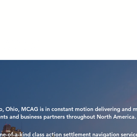
HAVE AN ACCESS CODE? REGISTER TODAY!
About MCAG
What
o, Ohio, MCAG is in constant motion delivering and m
ents and business partners throughout North America.
e-of-a-kind class action settlement navigation service