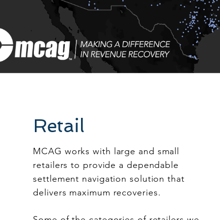
Retail
MCAG works with large and small
retailers to provide a dependable
settlement navigation solution that
delivers maximum recoveries.
Some of the categories of retailers we