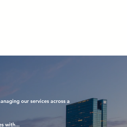
 We Do
Resources
Inquiries
anaging our services across a
s with...