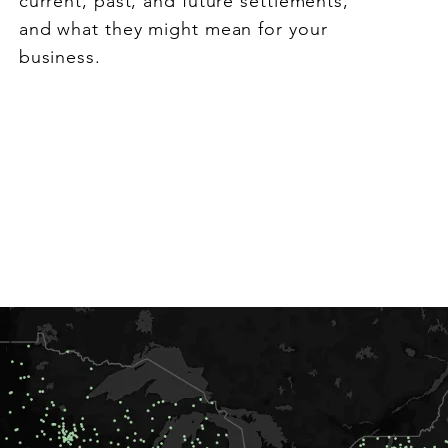
current, past, and future settlements,
and what they might mean for your
business.