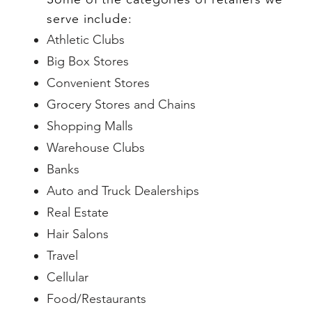
serve include:
Athletic Clubs
Big Box Stores
Convenient Stores
Grocery Stores and Chains
Shopping Malls
Warehouse Clubs
Banks
Auto and Truck Dealerships
Real Estate
Hair Salons
Travel
Cellular
Food/Restaurants