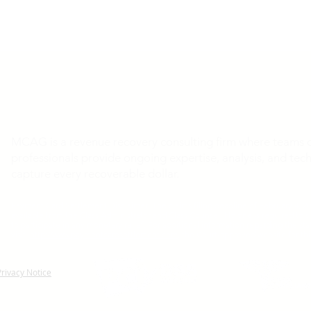
MCAG is a revenue recovery consulting firm where teams of
professionals provide ongoing expertise, analysis, and tech
capture every recoverable dollar.
Payment Card Settlement Disclaimer: The claims filing deadline of February 4, 20
available from the Class Administrator and Class Counsel. No one is required to si
to participate in any monetary relief. For additional information regarding the sta
visit
http://www.paymentcardsettlement.com
, the Court-approved website for thi
Privacy Notice