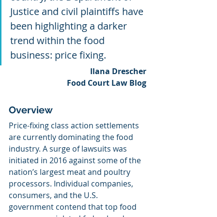
Justice and civil plaintiffs have 
been highlighting a darker 
trend within the food 
business: price fixing.
Ilana Drescher
Food Court Law Blog
Overview
Price-fixing class action settlements 
are currently dominating the food 
industry. A surge of lawsuits was 
initiated in 2016 against some of the 
nation’s largest meat and poultry 
processors. Individual companies, 
consumers, and the U.S. 
government contend that top food 