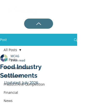
Post
All Posts
MCAG
All Posts
3 min read
Food Industry
Pharmaceuticals
Settlements
Healthcare
Updated: July 2026
Product/Anti-Competition
Financial
News