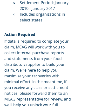
Settlement Period: January 
2010 - January 2017
Includes organizations in 
select states.
Action Required 
If data is required to complete your 
claim, MCAG will work with you to 
collect internal purchase reports 
and statements from your food 
distributor/supplier to build your 
claim. We're here to help you 
maximize your recoveries with 
minimal effort. In the meantime, if 
you receive any class or settlement 
notices, please forward them to an 
MCAG representative for review, and 
we'll help you unlock your full 