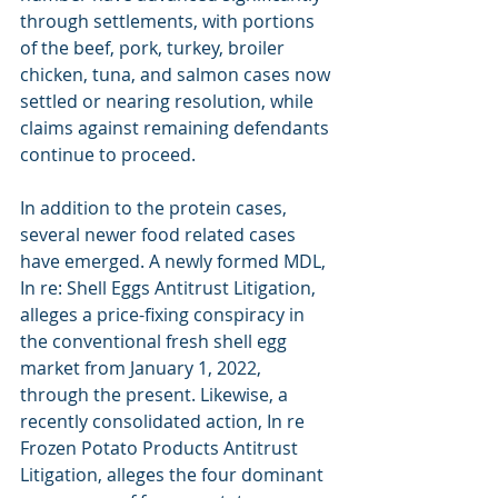
through settlements, with portions 
of the beef, pork, turkey, broiler 
chicken, tuna, and salmon cases now 
settled or nearing resolution, while 
claims against remaining defendants 
continue to proceed.
In addition to the protein cases, 
several newer food related cases 
have emerged. A newly formed MDL, 
In re: Shell Eggs Antitrust Litigation, 
alleges a price-fixing conspiracy in 
the conventional fresh shell egg 
market from January 1, 2022, 
through the present. Likewise, a 
recently consolidated action, In re 
Frozen Potato Products Antitrust 
Litigation, alleges the four dominant 