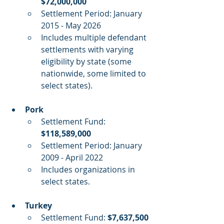
$72,000,000
Settlement Period: January 
2015 - May 2026
Includes multiple defendant 
settlements with varying 
eligibility by state (some 
nationwide, some limited to 
select states).
Pork
Settlement Fund: 
$118,589,000
Settlement Period: January 
2009 - April 2022
Includes organizations in 
select states.
Turkey
Settlement Fund: 
$7,637,500