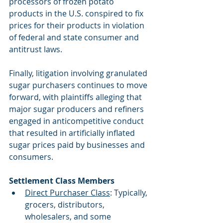
processors of frozen potato 
products in the U.S. conspired to fix 
prices for their products in violation 
of federal and state consumer and 
antitrust laws.
Finally, litigation involving granulated 
sugar purchasers continues to move 
forward, with plaintiffs alleging that 
major sugar producers and refiners 
engaged in anticompetitive conduct 
that resulted in artificially inflated 
sugar prices paid by businesses and 
consumers.
Settlement Class Members
Direct Purchaser Class
: Typically, 
grocers, distributors, 
wholesalers, and some      