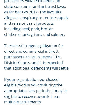
processors violated federal and 
state consumer and antitrust laws, 
as far back as 2012. The lawsuits 
allege a conspiracy to reduce supply 
and raise prices of products 
including beef, pork, broiler 
chickens, turkey, tuna and salmon.
There is still ongoing litigation for 
direct and commercial indirect 
purchasers active in several U.S. 
District Courts, and it is expected 
that additional defendants will settle.
If your organization purchased 
eligible food products during the 
appropriate class periods, it may be 
eligible to recover awards from 
multiple settlements. 