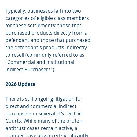
Typically, businesses fall into two 
categories of eligible class members 
for these settlements: those that 
purchased products directly from a 
defendant and those that purchased 
the defendant's products indirectly 
to resell (commonly referred to as 
"Commercial and Institutional 
Indirect Purchasers"). 
2026 Update
There is still ongoing litigation for 
direct and commercial indirect 
purchasers in several U.S. District 
Courts. While many of the protein 
antitrust cases remain active, a 
number have advanced significantly 