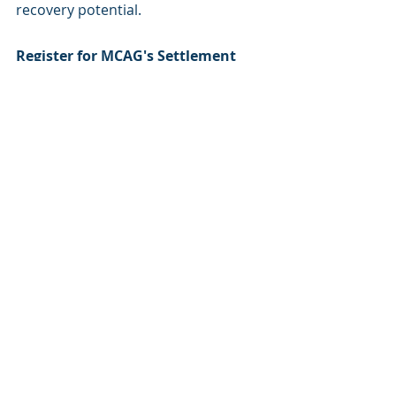
recovery potential.
Register for MCAG's Settlement 
Recovery Service
Organizations who are not yet 
contracted with MCAG may contact 
one of our representatives to learn 
how to sign up for our Settlement 
Recovery Service. There are no 
upfront fees—MCAG aligns its 
incentives with yours and charges a 
percentage of any recoveries 
obtained on your behalf. If no money 
is recovered for your organization 
from the Settlement(s), then MCAG 
will not charge or retain a fee.
MCAG is not the Settlement/Class 