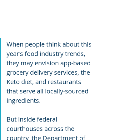
When people think about this 
year’s food industry trends, 
they may envision app-based 
grocery delivery services, the 
Keto diet, and restaurants 
that serve all locally-sourced 
ingredients.
But inside federal 
courthouses across the 
country, the Department of 