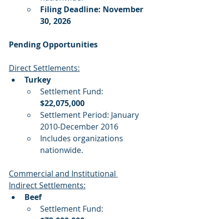
Filing Deadline: November 
30, 2026
Pending Opportunities
Direct Settlements:
Turkey
Settlement Fund: 
$22,075,000
Settlement Period: January 
2010-December 2016
Includes organizations 
nationwide.
Commercial and Institutional 
Indirect Settlements:
Beef
Settlement Fund: 