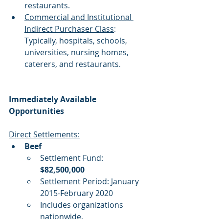
restaurants. 
Commercial and Institutional 
Indirect Purchaser Class
: 
Typically, hospitals, schools, 
universities, nursing homes, 
caterers, and restaurants.
Immediately Available 
Opportunities
Direct Settlements:
Beef
Settlement Fund: 
$82,500,000
Settlement Period: January 
2015-February 2020
Includes organizations 
nationwide.