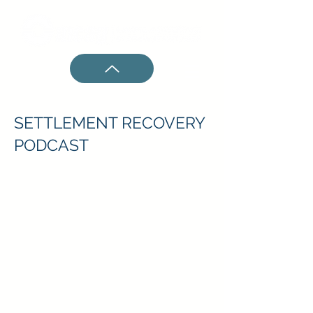
SETTLEMENT RECOVERY
PODCAST