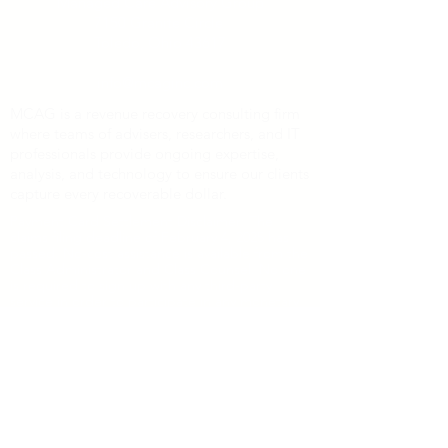
Managed Care Advisory Group
7150 Granite Circle
Toledo, Ohio 43617
info@mcaginc.com
MCAG is a revenue recovery consulting firm
where teams of advisers, researchers, and IT
professionals provide ongoing expertise,
analysis, and technology to ensure our clients
capture every recoverable dollar.
Payment Card Settlement Disclaimer: The
claims filing deadline of February 4, 2025 has
passed. No-cost assistance is available from the
Class Administrator and Class Counsel. No one
is required to sign up with any third-party
service in order to participate in any monetary
relief. For additional information regarding the
status of the litigation, interested persons may
visit
http://www.paymentcardsettlement.com
,
the Court-approved website for this case.