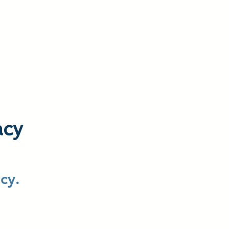
 We Do
Resources
Inquiries
acy
cy.