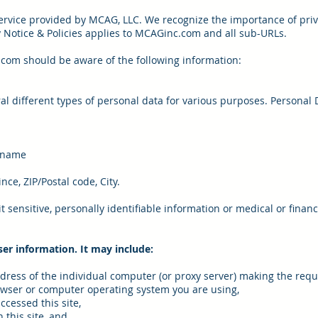
rvice provided by MCAG, LLC. We recognize the importance of priv
cy Notice & Policies applies to MCAGinc.com and all sub-URLs.
.com should be aware of the following information:
al different types of personal data for various purposes. Personal 
t name
nce, ZIP/Postal code, City.
 sensitive, personally identifiable information or medical or financ
ser information. It may include:
ddress of the individual computer (or proxy server) making the requ
owser or computer operating system you are using,
ccessed this site,
 this site, and