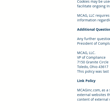
Cookies may be used
facilitate ongoing In
MCAG, LLC requires 
information regardle
Additional Questio
Any further questio
President of Compli
MCAG, LLC.
VP of Compliance
7150 Granite Circle
Toledo, Ohio 43617
This policy was last
Link Policy
MCAGinc.com, as a se
external websites t
content of external