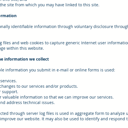
the site from which you may have linked to this site.
ormation
nally identifiable information through voluntary disclosure throug
g files and web cookies to capture generic Internet user informati
ge within this website.
e information we collect
ble information you submit in e-mail or online forms is used:
services.
 changes to our services and/or products.
r support.
or valuable information so that we can improve our services.
and address technical issues.
ected through server log files is used in aggregate form to analyze
s improve our website. It may also be used to identify and respond t