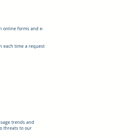
h online forms and e-
on each time a request
 usage trends and
o threats to our