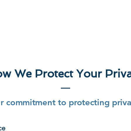
HAVE AN ACCESS CODE? REGISTER TODAY!
About MCAG
What
w We Protect Your Priv
r commitment to protecting priva
ce