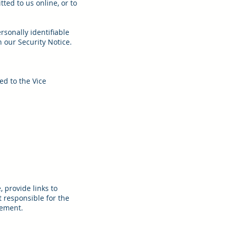
ed to us online, or to
rsonally identifiable
 our Security Notice.
ed to the Vice
 provide links to
 responsible for the
sement.