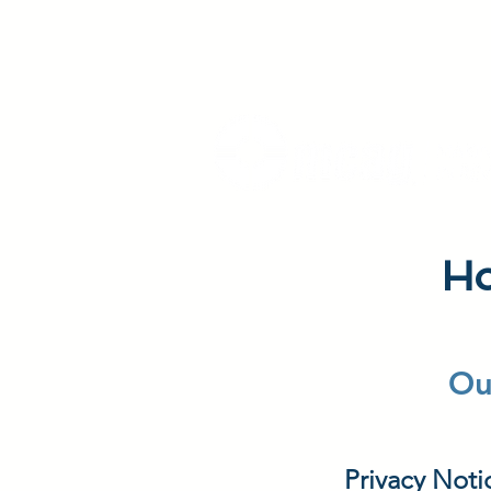
Ho
Ou
Privacy Noti