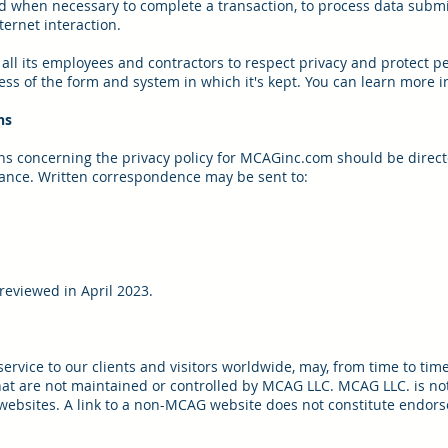
 when necessary to complete a transaction, to process data submitt
ternet interaction.
all its employees and contractors to respect privacy and protect pe
ss of the form and system in which it's kept. You can learn more in
ns
ns concerning the privacy policy for MCAGinc.com should be direct
ance. Written correspondence may be sent to:
 reviewed in April 2023.
rvice to our clients and visitors worldwide, may, from time to time,
hat are not maintained or controlled by MCAG LLC. MCAG LLC. is not
 websites. A link to a non-MCAG website does not constitute endor