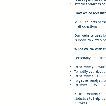
Internet address of 
How we collect inf
MCAG collects perso
mail questions.
Our website uses lo
is made to view a pa
What we do with th
Personally identifia
To provide you with 
To notify you about
To provide custome
To gather analysis 
To detect, prevent, 
All information coll
statistics to help u
network.