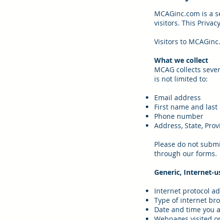
MCAGinc.com is a se
visitors. This Priva
Visitors to MCAGinc
What we collect
MCAG collects sever
is not limited to:
Email address
First name and las
Phone number
Address, State, Provi
Please do not submit
through our forms.
Generic, Internet-u
Internet protocol a
Type of internet br
Date and time you a
Webpages visited on