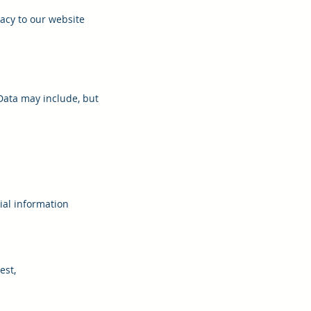
acy to our website
Data may include, but
ial information
est,