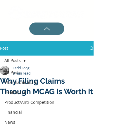
Post
All Posts
Tedd Long
All Posts
3 min read
Why Filing Claims
Pharmaceuticals
Through MCAG Is Worth It
Healthcare
Product/Anti-Competition
Financial
News