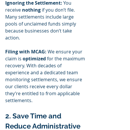
Ignoring the Settlement:
 You 
receive 
nothing
 if you don’t file. 
Many settlements include large 
pools of unclaimed funds simply 
because businesses don’t take 
action.
Filing with MCAG:
 We ensure your 
claim is 
optimized
 for the maximum 
recovery. With decades of 
experience and a dedicated team 
monitoring settlements, we ensure 
our clients receive every dollar 
they’re entitled to from applicable 
settlements.
2. Save Time and 
Reduce Administrative 