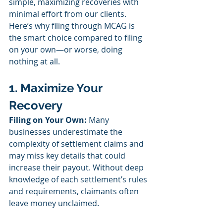
simple, maximizing recoveries with 
minimal effort from our clients. 
Here’s why filing through MCAG is 
the smart choice compared to filing 
on your own—or worse, doing 
nothing at all.
1. Maximize Your 
Recovery
Filing on Your Own:
 Many 
businesses underestimate the 
complexity of settlement claims and 
may miss key details that could 
increase their payout. Without deep 
knowledge of each settlement’s rules 
and requirements, claimants often 
leave money unclaimed.