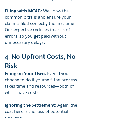
Filing with MCAG:
 We know the 
common pitfalls and ensure your 
claim is filed correctly the first time. 
Our expertise reduces the risk of 
errors, so you get paid without 
unnecessary delays.
4. No Upfront Costs, No 
Risk
Filing on Your Own:
 Even if you 
choose to do it yourself, the process 
takes time and resources—both of 
which have costs.
Ignoring the Settlement:
 Again, the 
cost here is the loss of potential 
recovery.