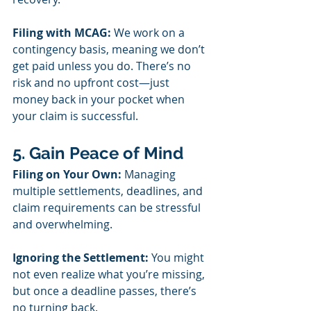
Filing with MCAG:
 We work on a 
contingency basis, meaning we don’t 
get paid unless you do. There’s no 
risk and no upfront cost—just 
money back in your pocket when 
your claim is successful.
5. Gain Peace of Mind
Filing on Your Own:
 Managing 
multiple settlements, deadlines, and 
claim requirements can be stressful 
and overwhelming.
Ignoring the Settlement:
 You might 
not even realize what you’re missing, 
but once a deadline passes, there’s 
no turning back.