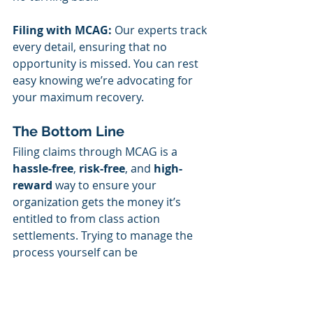
Filing with MCAG:
 Our experts track 
every detail, ensuring that no 
opportunity is missed. You can rest 
easy knowing we’re advocating for 
your maximum recovery.
The Bottom Line
Filing claims through MCAG is a 
hassle-free
, 
risk-free
, and 
high-
reward
 way to ensure your 
organization gets the money it’s 
entitled to from class action 
settlements. Trying to manage the 
process yourself can be 
overwhelming, and ignoring 
settlements altogether means 
leaving money on the table.