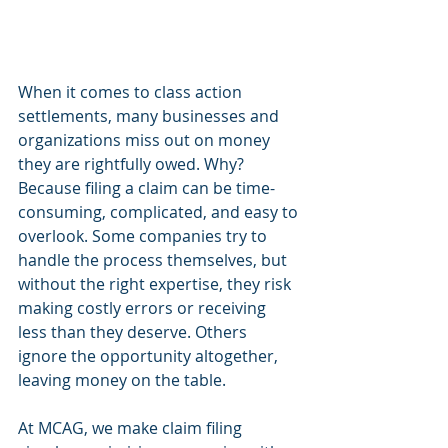
When it comes to class action 
settlements, many businesses and 
organizations miss out on money 
they are rightfully owed. Why? 
Because filing a claim can be time-
consuming, complicated, and easy to 
overlook. Some companies try to 
handle the process themselves, but 
without the right expertise, they risk 
making costly errors or receiving 
less than they deserve. Others 
ignore the opportunity altogether, 
leaving money on the table.
At MCAG, we make claim filing 