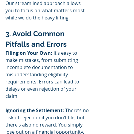
Our streamlined approach allows 
you to focus on what matters most 
while we do the heavy lifting.
3. Avoid Common 
Pitfalls and Errors
Filing on Your Own:
 It’s easy to 
make mistakes, from submitting 
incomplete documentation to 
misunderstanding eligibility 
requirements. Errors can lead to 
delays or even rejection of your 
claim.
Ignoring the Settlement:
 There’s no 
risk of rejection if you don’t file, but 
there’s also no reward. You simply 
lose out on a financial opportunity.