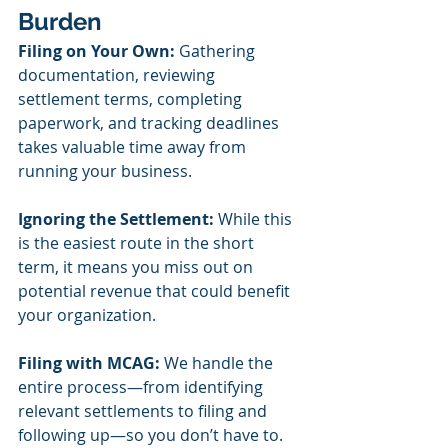
Burden
Filing on Your Own:
 Gathering 
documentation, reviewing 
settlement terms, completing 
paperwork, and tracking deadlines 
takes valuable time away from 
running your business.
Ignoring the Settlement:
 While this 
is the easiest route in the short 
term, it means you miss out on 
potential revenue that could benefit 
your organization.
Filing with MCAG:
 We handle the 
entire process—from identifying 
relevant settlements to filing and 
following up—so you don’t have to. 