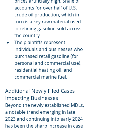
prices artificially high. Shale oil  
accounts for over half of U.S. 
crude oil production, which in 
turn is a key raw material used 
in refining gasoline sold across 
the country. 
The plaintiffs represent 
individuals and businesses who 
purchased retail gasoline (for 
personal and commercial use), 
residential heating oil, and 
commercial marine fuel.
Additional Newly Filed Cases 
Impacting Businesses
Beyond the newly established MDLs, 
a notable trend emerging in late 
2023 and continuing into early 2024 
has been the sharp increase in case 