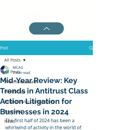
Post
All Posts
MCAG
All Posts
7 min read
Mid-Year Review: Key
Pharmaceuticals
Trends in Antitrust Class
Healthcare
Action Litigation for
Product/Anti-Competition
Businesses in 2024
Financial
The first half of 2024 has been a 
News
whirlwind of activity in the world of 