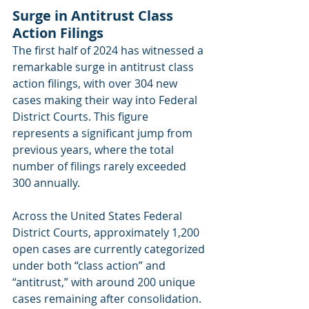
Surge in Antitrust Class 
Action Filings
The first half of 2024 has witnessed a 
remarkable surge in antitrust class 
action filings, with over 304 new 
cases making their way into Federal 
District Courts. This figure 
represents a significant jump from 
previous years, where the total 
number of filings rarely exceeded 
300 annually.
Across the United States Federal 
District Courts, approximately 1,200 
open cases are currently categorized 
under both “class action” and 
“antitrust,” with around 200 unique 
cases remaining after consolidation. 