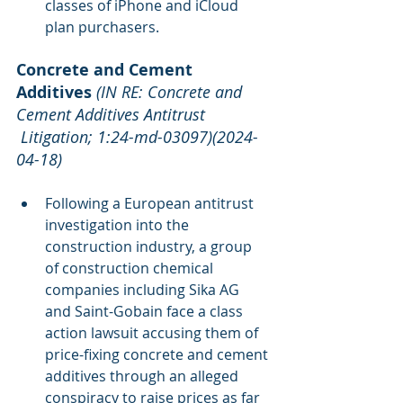
classes of iPhone and iCloud 
plan purchasers.
Concrete and Cement 
Additives
(IN RE: Concrete and 
Cement Additives Antitrust 
 Litigation; 1:24-md-03097)(2024-
04-18)
Following a European antitrust 
investigation into the 
construction industry, a group 
of construction chemical 
companies including Sika AG 
and Saint-Gobain face a class 
action lawsuit accusing them of 
price-fixing concrete and cement 
additives through an alleged 
conspiracy to raise prices as far 