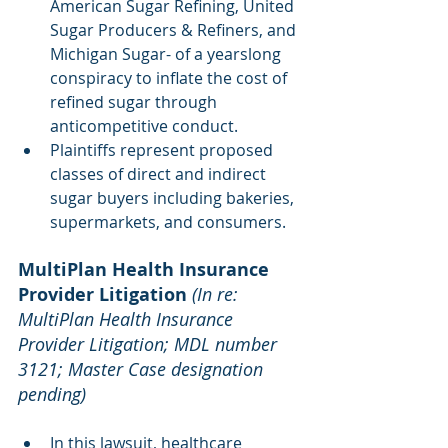
American Sugar Refining, United 
Sugar Producers & Refiners, and 
Michigan Sugar- of a yearslong 
conspiracy to inflate the cost of 
refined sugar through 
anticompetitive conduct. 
Plaintiffs represent proposed 
classes of direct and indirect 
sugar buyers including bakeries, 
supermarkets, and consumers.
MultiPlan Health Insurance 
Provider Litigation 
(In re: 
MultiPlan Health Insurance 
Provider Litigation; MDL number 
3121; Master Case designation 
pending)
In this lawsuit, healthcare 