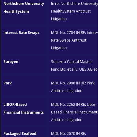
Northshore University 
In re: Northshore University 
HealthSystem Antitrust 
HealthSystem
Litigation
Interest Rate Swaps
MDL No. 2704 IN RE: Interest 
Rate Swaps Antitrust 
Litigation
Euroyen
Sonterra Capital Master 
Fund Ltd. et al v. UBS AG et al
Pork
MDL No. 2998 IN RE: Pork 
Antitrust Litigation
LIBOR-Based 
MDL No. 2262 IN RE: Libor-
Based Financial Instruments 
Financial Instruments
Antitrust Litigation
Packaged Seafood 
MDL No. 2670 IN RE: 