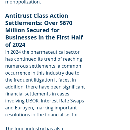
monopolization.
Antitrust Class Action 
Settlements: Over $670 
Million Secured for 
Businesses in the First Half 
of 2024
In 2024 the pharmaceutical sector 
has continued its trend of reaching 
numerous settlements, a common 
occurrence in this industry due to 
the frequent litigation it faces. In 
addition, there have been significant 
financial settlements in cases 
involving LIBOR, Interest Rate Swaps 
and Euroyen, marking important 
resolutions in the financial sector.
The food industry has also 