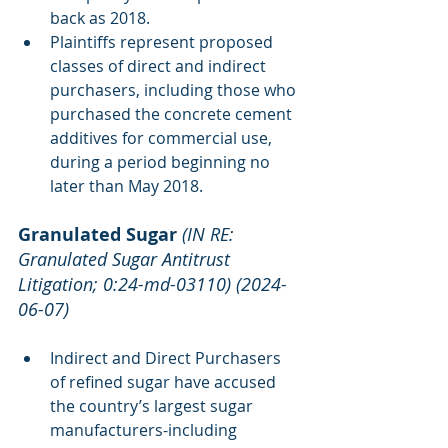
back as 2018.
Plaintiffs represent proposed 
classes of direct and indirect 
purchasers, including those who 
purchased the concrete cement 
additives for commercial use, 
during a period beginning no 
later than May 2018.
Granulated Sugar
(IN RE: 
Granulated Sugar Antitrust 
Litigation; 0:24-md-03110) (2024-
06-07)
Indirect and Direct Purchasers 
of refined sugar have accused 
the country’s largest sugar 
manufacturers-including 