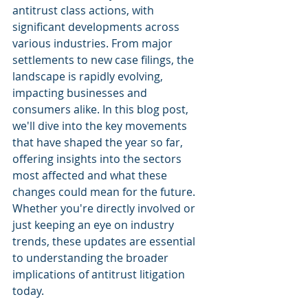
antitrust class actions, with 
significant developments across 
various industries. From major 
settlements to new case filings, the 
landscape is rapidly evolving, 
impacting businesses and 
consumers alike. In this blog post, 
we'll dive into the key movements 
that have shaped the year so far, 
offering insights into the sectors 
most affected and what these 
changes could mean for the future. 
Whether you're directly involved or 
just keeping an eye on industry 
trends, these updates are essential 
to understanding the broader 
implications of antitrust litigation 
today.