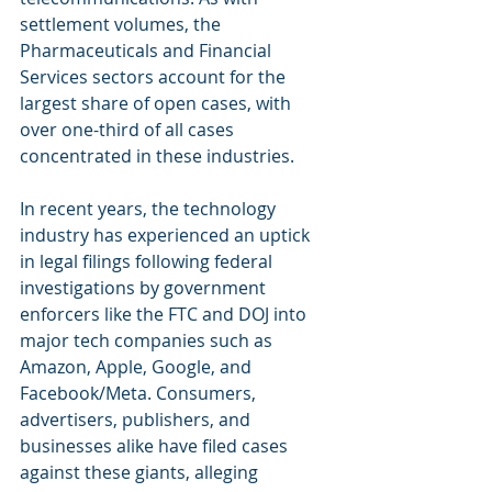
settlement volumes, the 
Pharmaceuticals and Financial 
Services sectors account for the 
largest share of open cases, with 
over one-third of all cases 
concentrated in these industries.
In recent years, the technology 
industry has experienced an uptick 
in legal filings following federal 
investigations by government 
enforcers like the FTC and DOJ into 
major tech companies such as 
Amazon, Apple, Google, and 
Facebook/Meta. Consumers, 
advertisers, publishers, and 
businesses alike have filed cases 
against these giants, alleging 