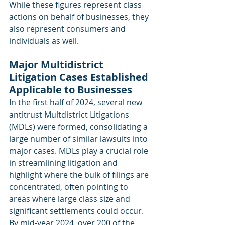
While these figures represent class 
actions on behalf of businesses, they 
also represent consumers and 
individuals as well.
Major Multidistrict 
Litigation Cases Established 
Applicable to Businesses
In the first half of 2024, several new 
antitrust Multdistrict Litigations 
(MDLs) were formed, consolidating a 
large number of similar lawsuits into 
major cases. MDLs play a crucial role 
in streamlining litigation and 
highlight where the bulk of filings are 
concentrated, often pointing to 
areas where large class size and 
significant settlements could occur. 
By mid-year 2024, over 200 of the 