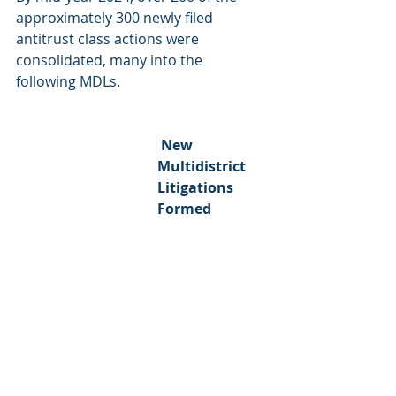
approximately 300 newly filed 
antitrust class actions were 
consolidated, many into the 
following MDLs.
 New 
Multidistrict 
Litigations 
Formed