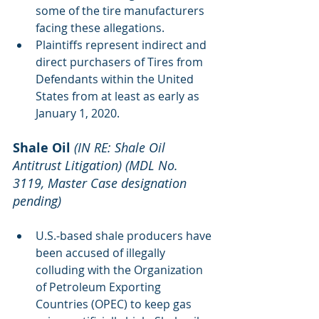
some of the tire manufacturers 
facing these allegations. 
Plaintiffs represent indirect and 
direct purchasers of Tires from 
Defendants within the United 
States from at least as early as 
January 1, 2020.
Shale Oil
(IN RE: Shale Oil 
Antitrust Litigation) (MDL No. 
3119, Master Case designation 
pending)
U.S.-based shale producers have 
been accused of illegally 
colluding with the Organization 
of Petroleum Exporting 
Countries (OPEC) to keep gas 