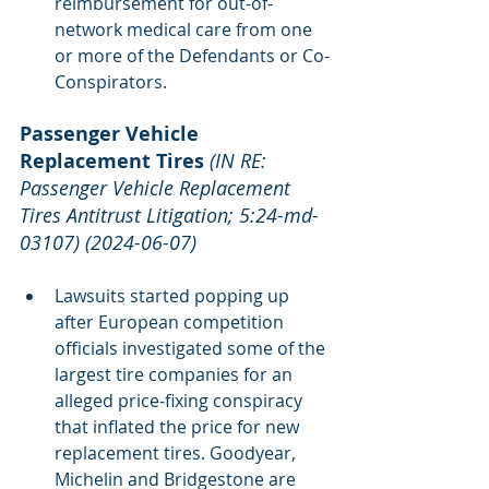
reimbursement for out-of-
network medical care from one 
or more of the Defendants or Co-
Conspirators.
Passenger Vehicle 
Replacement Tires
(IN RE: 
Passenger Vehicle Replacement 
Tires Antitrust Litigation; 5:24-md-
03107) (2024-06-07)
Lawsuits started popping up 
after European competition 
officials investigated some of the 
largest tire companies for an 
alleged price-fixing conspiracy 
that inflated the price for new 
replacement tires. Goodyear, 
Michelin and Bridgestone are 