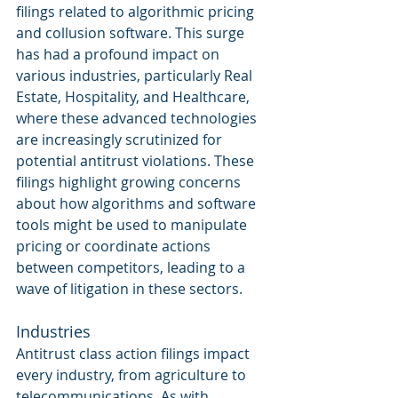
filings related to algorithmic pricing 
and collusion software. This surge 
has had a profound impact on 
various industries, particularly Real 
Estate, Hospitality, and Healthcare, 
where these advanced technologies 
are increasingly scrutinized for 
potential antitrust violations. These 
filings highlight growing concerns 
about how algorithms and software 
tools might be used to manipulate 
pricing or coordinate actions 
between competitors, leading to a 
wave of litigation in these sectors.
Industries
Antitrust class action filings impact 
every industry, from agriculture to 
telecommunications. As with 