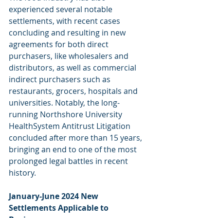
experienced several notable 
settlements, with recent cases 
concluding and resulting in new 
agreements for both direct 
purchasers, like wholesalers and 
distributors, as well as commercial 
indirect purchasers such as 
restaurants, grocers, hospitals and 
universities. Notably, the long-
running Northshore University 
HealthSystem Antitrust Litigation 
concluded after more than 15 years, 
bringing an end to one of the most 
prolonged legal battles in recent 
history.
January-June 2024 New 
Settlements Applicable to 