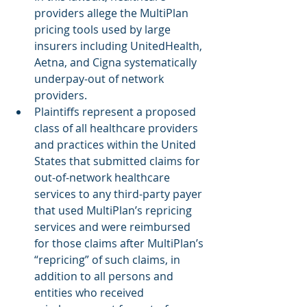
providers allege the MultiPlan 
pricing tools used by large 
insurers including UnitedHealth, 
Aetna, and Cigna systematically 
underpay-out of network 
providers.
Plaintiffs represent a proposed 
class of all healthcare providers 
and practices within the United 
States that submitted claims for 
out-of-network healthcare 
services to any third-party payer 
that used MultiPlan’s repricing 
services and were reimbursed 
for those claims after MultiPlan’s 
“repricing” of such claims, in 
addition to all persons and 
entities who received 