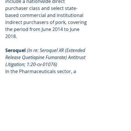
include a nationwide direct 
purchaser class and select state-
based commercial and institutional 
indirect purchasers of pork, covering 
the period from June 2014 to June 
2018.
Seroquel 
(In re: Seroquel XR (Extended 
Release Quetiapine Fumarate) Antitrust 
Litigation; 1:20-cv-01076)
In the Pharmaceuticals sector, a 
nationwide class comprising of 
individuals and entities that directly 
purchased brand or generic 
Seroquel XR from manufacturers 
between August 2015 and April 2017 
was certified in February. Meanwhile, 
the motion filed by end-payors to 
certify a class of consumers and 