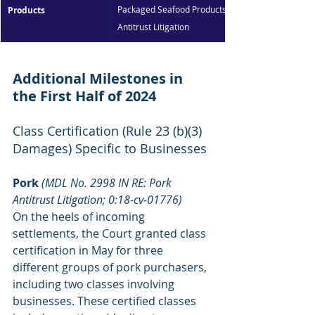
Packaged Seafood Products 
Products
Antitrust Litigation
Additional Milestones in 
the First Half of 2024
Class Certification (Rule 23 (b)(3) 
Damages) Specific to Businesses
Pork 
(MDL No. 2998 IN RE: Pork 
Antitrust Litigation; 0:18-cv-01776)
On the heels of incoming 
settlements, the Court granted class 
certification in May for three 
different groups of pork purchasers, 
including two classes involving 
businesses. These certified classes 