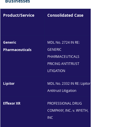
Businesses
Product/Service
Consolidated Case
Generic 
MDL No. 2724 IN RE: 
GENERIC 
Pharmaceuticals
PHARMACEUTICALS 
PRICING ANTITRUST 
LITIGATION
Lipitor
MDL No. 2332 IN RE: Lipitor 
Antitrust Litigation
Effexor XR
PROFESSIONAL DRUG 
COMPANY, INC. v. WYETH, 
INC