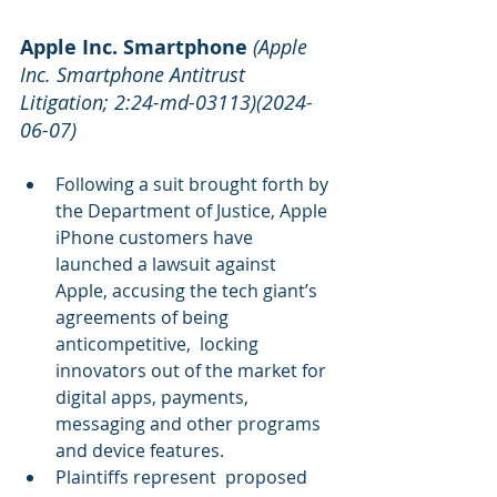
Apple Inc. Smartphone
(Apple 
Inc. Smartphone Antitrust 
Litigation; 2:24-md-03113)(2024-
06-07)
Following a suit brought forth by 
the Department of Justice, Apple 
iPhone customers have 
launched a lawsuit against 
Apple, accusing the tech giant’s 
agreements of being 
anticompetitive,  locking  
innovators out of the market for 
digital apps, payments, 
messaging and other programs 
and device features.
Plaintiffs represent  proposed 