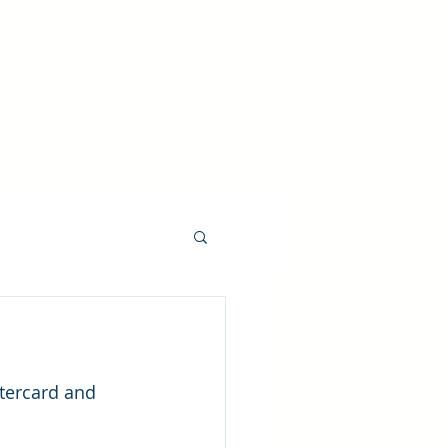
 We Do
Resources
Inquiries
tercard and 