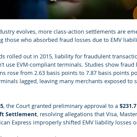
ustry evolves, more class-action settlements are eme
g those who absorbed fraud losses due to EMV liabilit
rolled out in 2015, liability for fraudulent transactio
’t use EVM-compliant terminals. Studies show fraud l
s rose from 2.63 basis points to 7.87 basis points pos
minals lagged, leaving many merchants exposed to si
25
, the Court granted preliminary approval to a 
$231.7
ift Settlement
, resolving allegations that Visa, Master
can Express improperly shifted EMV liability losses 