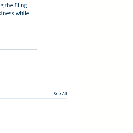
 the filing 
iness while 
See All