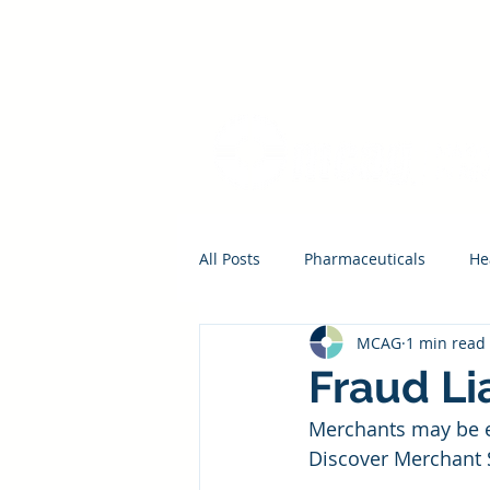
All Posts
Pharmaceuticals
He
MCAG
1 min read
Fraud Li
Merchants may be el
Discover Merchant 