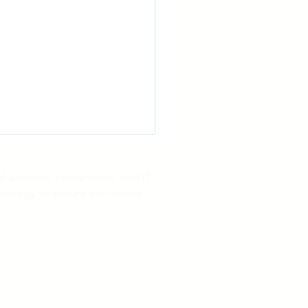
 advisers, researchers, and IT
nology to ensure our clients
25 has passed. No-cost assistance is
gn up with any third-party service in order
tus of the litigation, interested persons may
d-Party Payor Opioid
s case.
lements