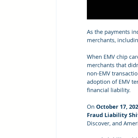
As the payments ind
merchants, includin
When EMV chip cards 
merchants that didn
non-EMV transaction
adoption of EMV ter
financial liability.
On 
October 17, 20
Fraud Liability Sh
Discover, and Ameri