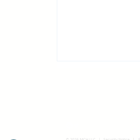
Managed Care Advisory Group
7150 Granite Circle
Toledo, Ohio 43617
info@mcaginc.com
The Expanding Scope of
Antitrust Class Actions:
What Organizations Should
© 2026 MCH LLC |
Security Notice
|