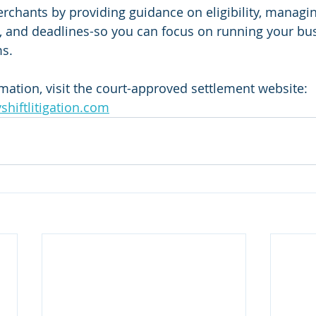
chants by providing guidance on eligibility, managing
, and deadlines-so you can focus on running your bus
ms.
rmation, visit the court-approved settlement website: 
yshiftlitigation.com