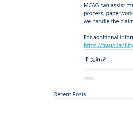
MCAG can assist mer
process, paperwork
we handle the clai
For additional info
https://fraudliabilit
Recent Posts