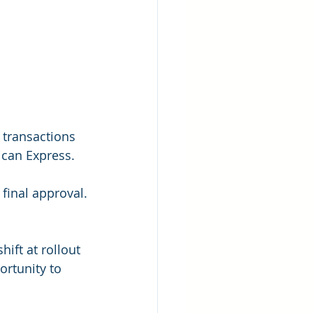
transactions 
ican Express.
 final approval.
ift at rollout 
ortunity to 