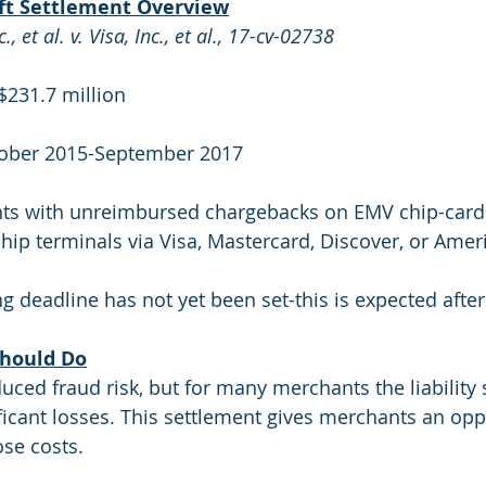
ift Settlement Overview
 et al. v. Visa, Inc., et al., 17-cv-02738
$231.7 million
tober 2015-September 2017
ts with unreimbursed chargebacks on EMV chip-card 
ip terminals via Visa, Mastercard, Discover, or Amer
ing deadline has not yet been set-this is expected after
hould Do
ed fraud risk, but for many merchants the liability sh
ificant losses. This settlement gives merchants an opp
se costs.