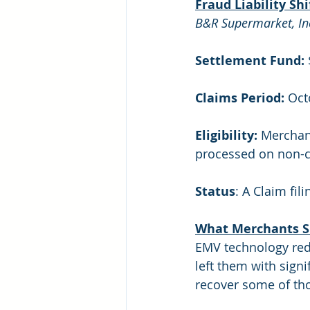
Fraud Liability Sh
B&R Supermarket, Inc.,
Settlement Fund: 
Claims Period:
 Oc
Eligibility:
 Merchan
processed on non-ch
Status
: A Claim fil
What Merchants S
EMV technology reduc
left them with sign
recover some of tho