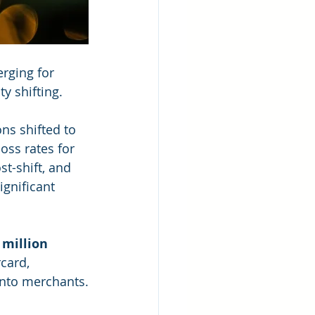
rging for 
y shifting.
ns shifted to 
oss rates for 
t-shift, and 
gnificant 
 million 
card, 
onto merchants.