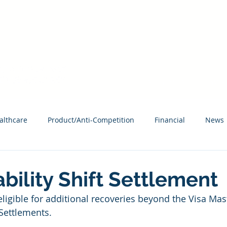
HAVE AN ACCESS CODE? REGISTER TODAY!
About MCAG
What
althcare
Product/Anti-Competition
Financial
News
ability Shift Settlement
igible for additional recoveries beyond the Visa Mas
Settlements.