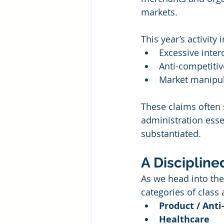
markets.
This year’s activity 
Excessive inter
Anti-competiti
Market manipula
These claims often 
administration esse
substantiated.
A Disciplin
As we head into the
categories of class 
Product / Ant
Healthcare