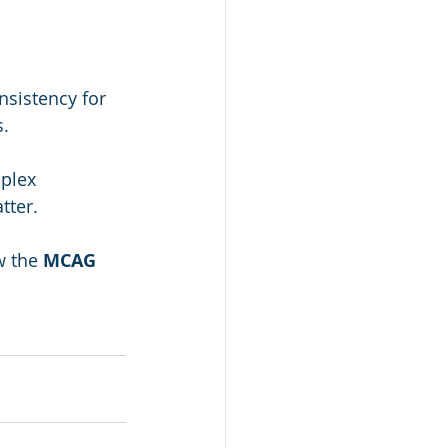
nsistency for 
s.
plex 
tter.
w the 
MCAG 