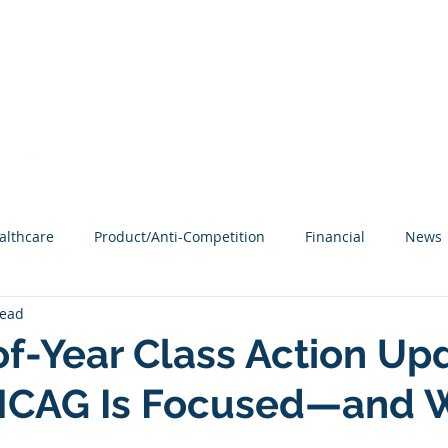
HAVE AN ACCESS CODE? REGISTER TODAY!
About MCAG
What
althcare
Product/Anti-Competition
Financial
News
read
f-Year Class Action Up
CAG Is Focused—and W