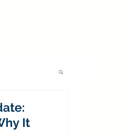
 We Do
Resources
Inquiries
date:
hy It