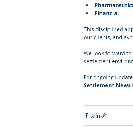
Pharmaceutic
Financial
This disciplined ap
our clients, and avo
We look forward to 
settlement environm
For ongoing updates
Settlement News 