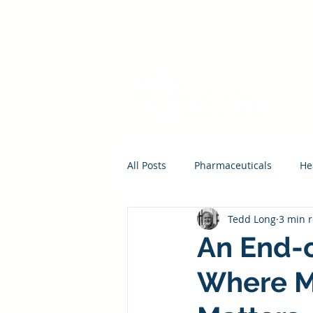
All Posts
Pharmaceuticals
He
Tedd Long
3 min 
An End-o
Where M