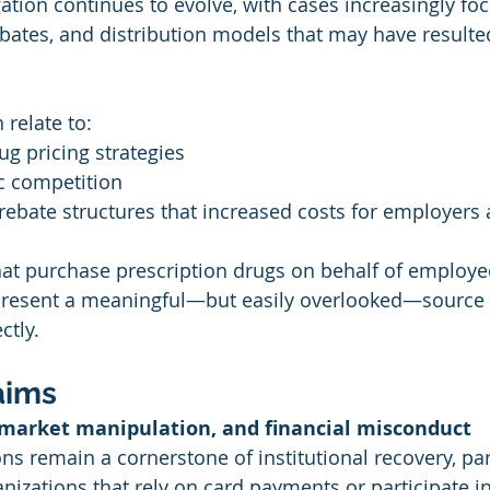
gation continues to evolve, with cases increasingly fo
rebates, and distribution models that may have resulte
 relate to:
g pricing strategies
c competition
 rebate structures that increased costs for employers
hat purchase prescription drugs on behalf of employe
present a meaningful—but easily overlooked—source 
ctly.
aims
 market manipulation, and financial misconduct
ons remain a cornerstone of institutional recovery, part
izations that rely on card payments or participate in 