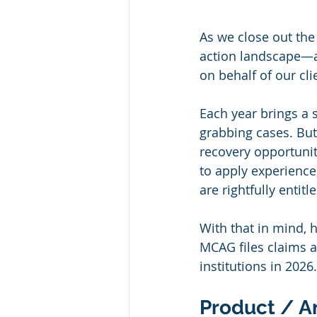
As we close out the
action landscape—an
on behalf of our cli
Each year brings a 
grabbing cases. But
recovery opportunit
to apply experience
are rightfully entit
With that in mind, h
MCAG files claims a
institutions in 2026.
Product / A