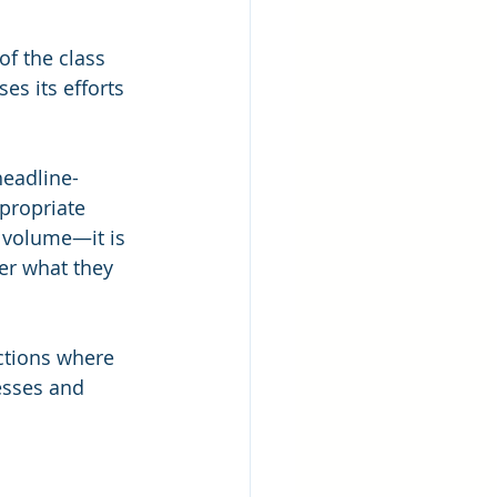
of the class 
s its efforts 
headline-
propriate 
e volume—it is 
er what they 
actions where 
esses and 