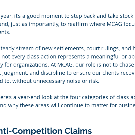
 year, it’s a good moment to step back and take stock 
d, just as importantly, to reaffirm where MCAG focuse
ents.
steady stream of new settlements, court rulings, and 
 not every class action represents a meaningful or ap
y for organizations. At MCAG, our role is not to chas
, judgment, and discipline to ensure our clients recov
led to, without unnecessary noise or risk.
ere’s a year-end look at the four categories of class 
nd why these areas will continue to matter for busin
nti-Competition Claims