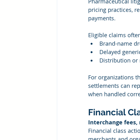
Pharmaceutical liti
pricing practices, 
payments.
Eligible claims often
Brand-name dru
Delayed generi
Distribution or
For organizations t
settlements can re
when handled corre
Financial Cl
Interchange fees,
Financial class acti
merchants and organ