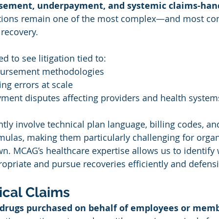
sement, underpayment, and systemic claims-hand
ctions remain one of the most complex—and most c
 recovery.
d to see litigation tied to:
bursement methodologies
ng errors at scale
yment disputes affecting providers and health system
tly involve
technical plan language, billing codes, an
las, making them particularly challenging for organi
wn. MCAG’s healthcare expertise allows us to identify
ropriate and pursue recoveries efficiently and defensi
cal Claims
 drugs purchased on behalf of employees or mem