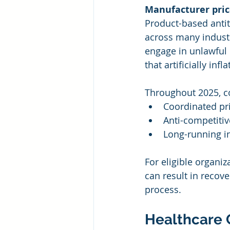
Manufacturer pric
Product-based antit
across many industr
engage in unlawful 
that artificially inf
Throughout 2025, co
Coordinated pr
Anti-competiti
Long-running i
For eligible organiz
can result in recov
process.
Healthcare 