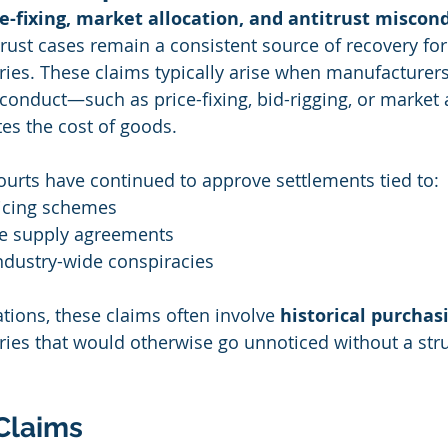
e-fixing, market allocation, and antitrust miscon
rust cases remain a consistent source of recovery for
ies. These claims typically arise when manufacturers
conduct—such as price-fixing, bid-rigging, or market
lates the cost of goods.
urts have continued to approve settlements tied to:
icing schemes
ve supply agreements
ndustry-wide conspiracies
ations, these claims often involve 
historical purchas
eries that would otherwise go unnoticed without a str
Claims