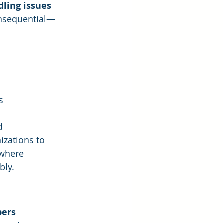
ling issues
onsequential—
s
d 
zations to 
 where 
bly.
bers