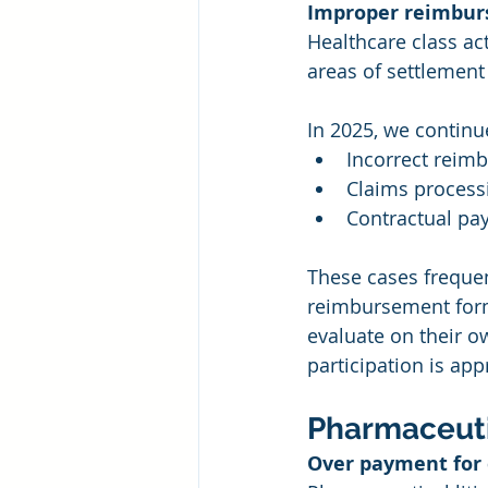
Improper reimbur
Healthcare class a
areas of settlement
In 2025, we continue
Incorrect reim
Claims processi
Contractual pa
These cases frequen
reimbursement formu
evaluate on their o
participation is app
Pharmaceuti
Over payment for