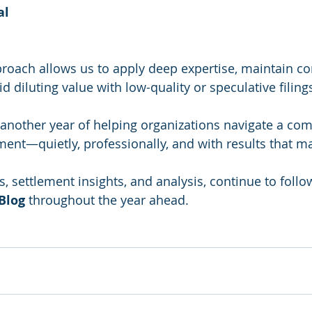
al
proach allows us to apply deep expertise, maintain co
id diluting value with low-quality or speculative filing
another year of helping organizations navigate a com
ent—quietly, professionally, and with results that ma
, settlement insights, and analysis, continue to follo
Blog
 throughout the year ahead.