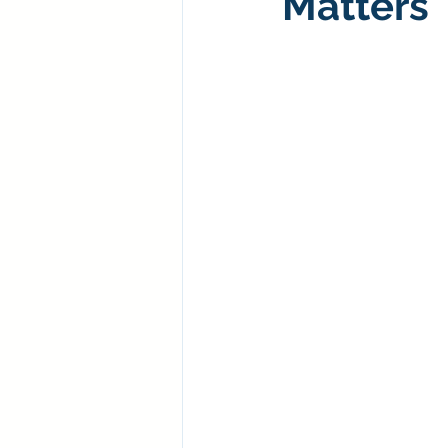
Matters