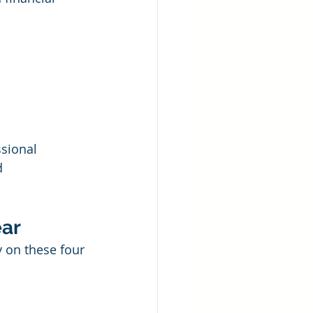
sional 
d 
ear
 on these four 