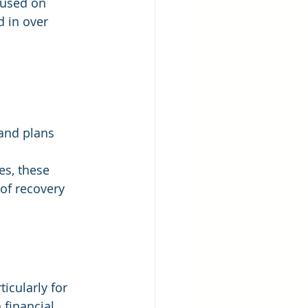
cused on 
d in over 
 and plans
es, these 
of recovery 
icularly for 
financial 