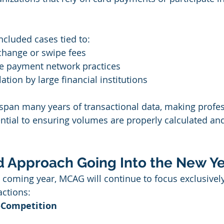
included cases tied to:
change or swipe fees
ve payment network practices
tion by large financial institutions
span many years of transactional data, making profes
ntial to ensuring volumes are properly calculated an
ed Approach Going Into the New Y
 coming year, MCAG will continue to focus exclusively
actions:
i-Competition