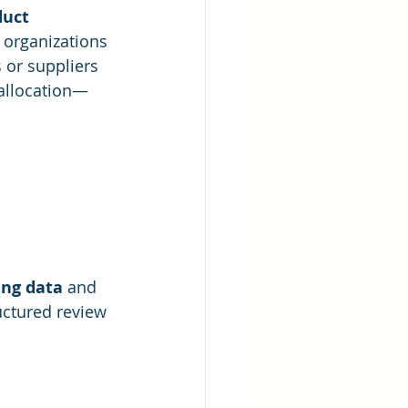
duct
 organizations 
 or suppliers 
 allocation—
ing data
 and 
uctured review 