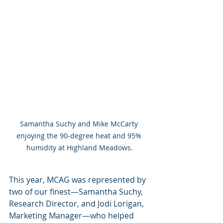
Samantha Suchy and Mike McCarty 
enjoying the 90-degree heat and 95% 
humidity at Highland Meadows.
This year, MCAG was represented by 
two of our finest—Samantha Suchy, 
Research Director, and Jodi Lorigan, 
Marketing Manager—who helped 