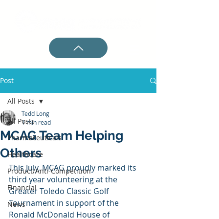
Post
All Posts
Tedd Long
All Posts
1 min read
MCAG Team Helping
Pharmaceuticals
Others
Healthcare
This July, MCAG proudly marked its 
Product/Anti-Competition
third year volunteering at the 
Financial
Greater Toledo Classic Golf 
Tournament in support of the 
News
Ronald McDonald House of 