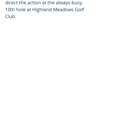
direct the action at the always-busy 
10th hole at Highland Meadows Golf 
Club.