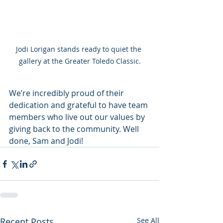
Jodi Lorigan stands ready to quiet the 
gallery at the Greater Toledo Classic.
We’re incredibly proud of their 
dedication and grateful to have team 
members who live out our values by 
giving back to the community. Well 
done, Sam and Jodi!
Recent Posts
See All