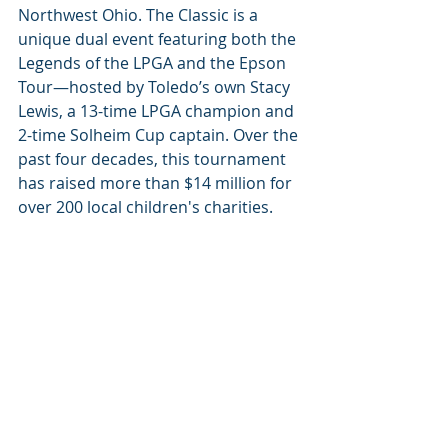
Northwest Ohio. The Classic is a 
unique dual event featuring both the 
Legends of the LPGA and the Epson 
Tour—hosted by Toledo’s own Stacy 
Lewis, a 13-time LPGA champion and 
2-time Solheim Cup captain. Over the 
past four decades, this tournament 
has raised more than $14 million for 
over 200 local children's charities.