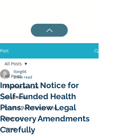
Post
All Posts
tlong66
All Posts
2 min read
Important Notice for
Pharmaceuticals
Self-Funded Health
Healthcare
Plans: Review Legal
Product/Anti-Competition
Recovery Amendments
Financial
Carefully
News