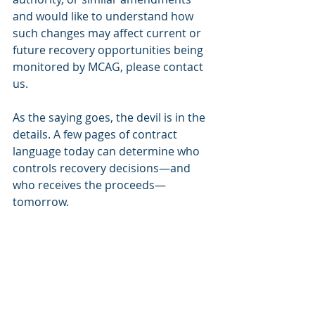
and would like to understand how 
such changes may affect current or 
future recovery opportunities being 
monitored by MCAG, please contact 
us.
As the saying goes, the devil is in the 
details. A few pages of contract 
language today can determine who 
controls recovery decisions—and 
who receives the proceeds—
tomorrow.
MCAG
MCAG has extensive experience filing 
into settlements related to the 
plan(s), especially those related to 
alleged overpayments on drugs 