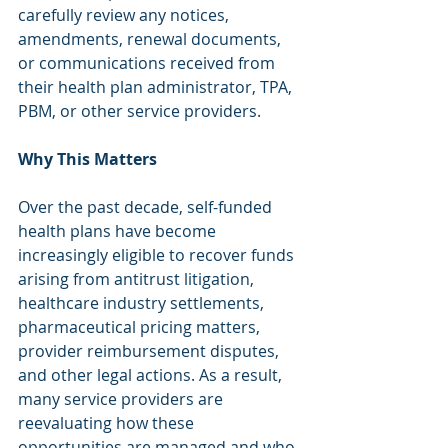
carefully review any notices, 
amendments, renewal documents, 
or communications received from 
their health plan administrator, TPA, 
PBM, or other service providers.
Why This Matters
Over the past decade, self-funded 
health plans have become 
increasingly eligible to recover funds 
arising from antitrust litigation, 
healthcare industry settlements, 
pharmaceutical pricing matters, 
provider reimbursement disputes, 
and other legal actions. As a result, 
many service providers are 
reevaluating how these 
opportunities are managed and who 