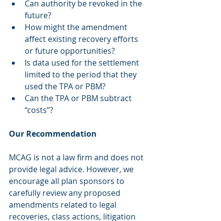
Can authority be revoked in the 
future?
How might the amendment 
affect existing recovery efforts 
or future opportunities?
Is data used for the settlement 
limited to the period that they 
used the TPA or PBM?
Can the TPA or PBM subtract 
“costs”?
Our Recommendation
MCAG is not a law firm and does not 
provide legal advice. However, we 
encourage all plan sponsors to 
carefully review any proposed 
amendments related to legal 
recoveries, class actions, litigation 