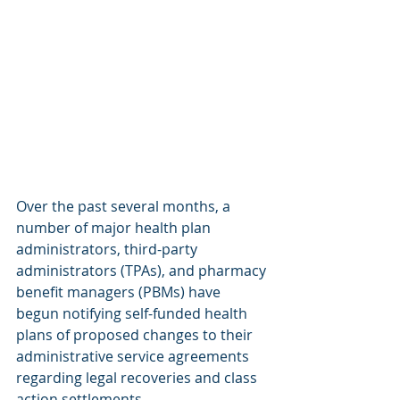
Over the past several months, a 
number of major health plan 
administrators, third-party 
administrators (TPAs), and pharmacy 
benefit managers (PBMs) have 
begun notifying self-funded health 
plans of proposed changes to their 
administrative service agreements 
regarding legal recoveries and class 
action settlements.