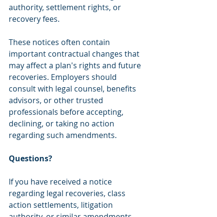
authority, settlement rights, or 
recovery fees.
These notices often contain 
important contractual changes that 
may affect a plan's rights and future 
recoveries. Employers should 
consult with legal counsel, benefits 
advisors, or other trusted 
professionals before accepting, 
declining, or taking no action 
regarding such amendments.
Questions?
If you have received a notice 
regarding legal recoveries, class 
action settlements, litigation 
authority, or similar amendments 