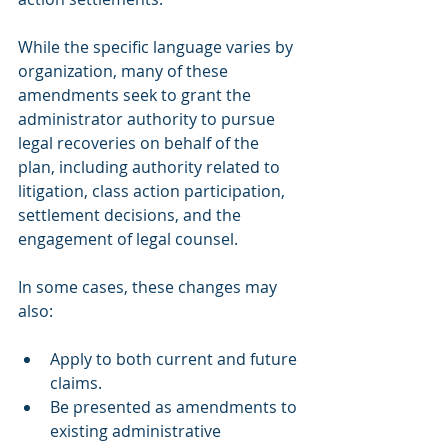
While the specific language varies by 
organization, many of these 
amendments seek to grant the 
administrator authority to pursue 
legal recoveries on behalf of the 
plan, including authority related to 
litigation, class action participation, 
settlement decisions, and the 
engagement of legal counsel.
In some cases, these changes may 
also:
Apply to both current and future 
claims.
Be presented as amendments to 
existing administrative 