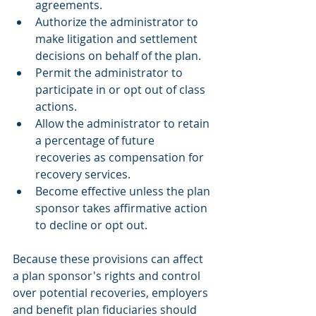
agreements.
Authorize the administrator to 
make litigation and settlement 
decisions on behalf of the plan.
Permit the administrator to 
participate in or opt out of class 
actions.
Allow the administrator to retain 
a percentage of future 
recoveries as compensation for 
recovery services.
Become effective unless the plan 
sponsor takes affirmative action 
to decline or opt out.
Because these provisions can affect 
a plan sponsor's rights and control 
over potential recoveries, employers 
and benefit plan fiduciaries should 