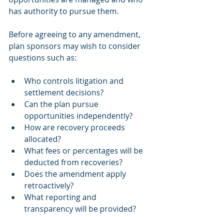
has authority to pursue them.
Before agreeing to any amendment, 
plan sponsors may wish to consider 
questions such as:
Who controls litigation and 
settlement decisions?
Can the plan pursue 
opportunities independently?
How are recovery proceeds 
allocated?
What fees or percentages will be 
deducted from recoveries?
Does the amendment apply 
retroactively?
What reporting and 
transparency will be provided?