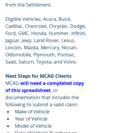
from the Settlement.
Eligible Vehicles: Acura, Buick, 
Cadillac, Chevrolet, Chrysler, Dodge, 
Ford, GMC, Honda, Hummer, Infiniti, 
Jaguar, Jeep, Land Rover, Lexus, 
Lincoln, Mazda, Mercury, Nissan, 
Oldsmobile, Plymouth, Pontiac, 
Saab, Saturn, Toyota, and Volvo.
Next Steps for MCAG Clients
MCAG 
will need a completed copy 
of this spreadsheet
, or 
documentation that includes the 
following to submit a valid claim:
Make of Vehicle
Year of Vehicle
Model of Vehicle