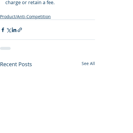
charge or retain a fee.
Product/Anti-Competition
Recent Posts
See All