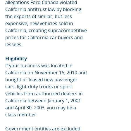
allegations Ford Canada violated 
California antitrust law by blocking 
the exports of similar, but less 
expensive, new vehicles sold in 
California, creating supracompetitive 
prices for California car buyers and 
lessees.
Eligibility
If your business was located in 
California on November 15, 2010 and 
bought or leased new passenger 
cars, light-duty trucks or sport 
vehicles from authorized dealers in 
California between January 1, 2001 
and April 30, 2003, you may be a 
class member.
Government entities are excluded 