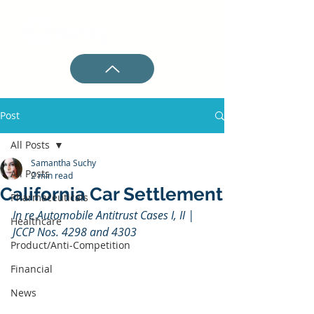
Post
All Posts
Samantha Suchy
All Posts
2 min read
California Car Settlement
Pharmaceuticals
In re Automobile Antitrust Cases I, II | 
Healthcare
JCCP Nos. 4298 and 4303
Product/Anti-Competition
Financial
News