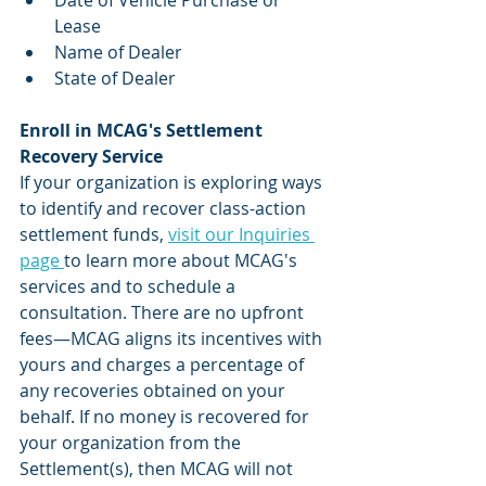
Date of Vehicle Purchase or 
Lease
Name of Dealer
State of Dealer
Enroll in MCAG's Settlement 
Recovery Service
If your organization is exploring ways 
to identify and recover class-action 
settlement funds, 
visit our Inquiries 
page 
to learn more about MCAG's 
services and to schedule a 
consultation. There are no upfront 
fees—MCAG aligns its incentives with 
yours and charges a percentage of 
any recoveries obtained on your 
behalf. If no money is recovered for 
your organization from the 
Settlement(s), then MCAG will not 