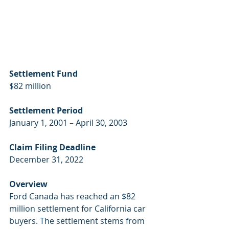
Settlement Fund
$82 million
Settlement Period
January 1, 2001 – April 30, 2003
Claim Filing Deadline
December 31, 2022
Overview
Ford Canada has reached an $82 
million settlement for California car 
buyers. The settlement stems from 