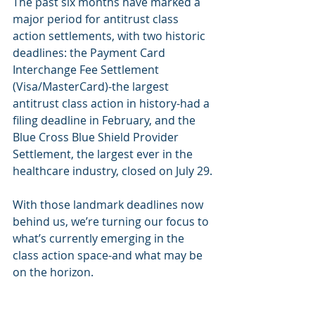
The past six months have marked a 
major period for antitrust class 
action settlements, with two historic 
deadlines: the Payment Card 
Interchange Fee Settlement 
(Visa/MasterCard)-the largest 
antitrust class action in history-had a 
filing deadline in February, and the 
Blue Cross Blue Shield Provider 
Settlement, the largest ever in the 
healthcare industry, closed on July 29.
With those landmark deadlines now 
behind us, we’re turning our focus to 
what’s currently emerging in the 
class action space-and what may be 
on the horizon.