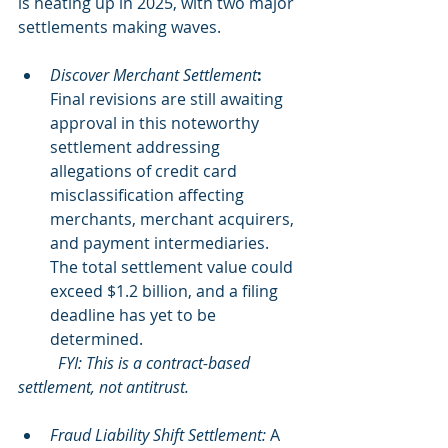
is heating up in 2025, with two major 
settlements making waves.
Discover Merchant Settlement
: 
Final revisions are still awaiting 
approval in this noteworthy 
settlement addressing 
allegations of credit card 
misclassification affecting 
merchants, merchant acquirers, 
and payment intermediaries. 
The total settlement value could 
exceed $1.2 billion, and a filing 
deadline has yet to be 
determined.
	FYI: This is a contract-based 
settlement, not antitrust.
Fraud Liability Shift Settlement:
A 