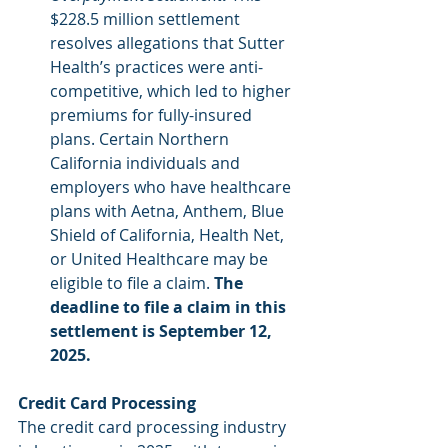
$228.5 million settlement 
resolves allegations that Sutter 
Health’s practices were anti-
competitive, which led to higher 
premiums for fully-insured 
plans. Certain Northern 
California individuals and 
employers who have healthcare 
plans with Aetna, Anthem, Blue 
Shield of California, Health Net, 
or United Healthcare may be 
eligible to file a claim.
 The 
deadline to file a claim in this 
settlement is September 12, 
2025.
Credit Card Processing
The credit card processing industry 