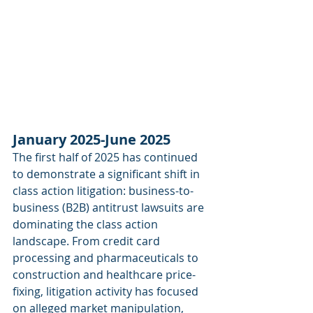
January 2025-June 2025
The first half of 2025 has continued 
to demonstrate a significant shift in 
class action litigation: business-to-
business (B2B) antitrust lawsuits are 
dominating the class action 
landscape. From credit card 
processing and pharmaceuticals to 
construction and healthcare price-
fixing, litigation activity has focused 
on alleged market manipulation, 