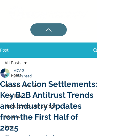
Post
All Posts
MCAG
All Posts
3 min read
Class Action Settlements:
Pharmaceuticals
Key B2B Antitrust Trends
Healthcare
and Industry Updates
Product/Anti-Competition
from the First Half of
Financial
2025
News