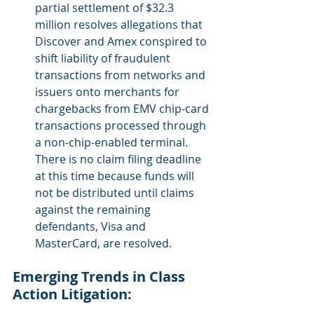
partial settlement of $32.3 
million resolves allegations that 
Discover and Amex conspired to 
shift liability of fraudulent 
transactions from networks and 
issuers onto merchants for 
chargebacks from EMV chip-card 
transactions processed through 
a non-chip-enabled terminal. 
There is no claim filing deadline 
at this time because funds will 
not be distributed until claims 
against the remaining 
defendants, Visa and 
MasterCard, are resolved.
Emerging Trends in Class 
Action Litigation: