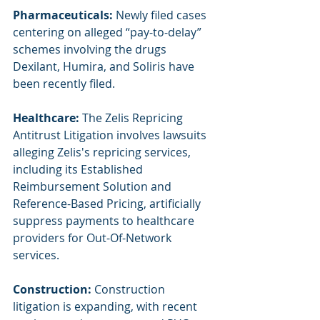
Pharmaceuticals: 
Newly filed cases 
centering on alleged “pay-to-delay” 
schemes involving the drugs 
Dexilant, Humira, and Soliris have 
been recently filed.
Healthcare: 
The Zelis Repricing 
Antitrust Litigation involves lawsuits 
alleging Zelis's repricing services, 
including its Established 
Reimbursement Solution and 
Reference-Based Pricing, artificially 
suppress payments to healthcare 
providers for Out-Of-Network 
services.
Construction: 
Construction 
litigation is expanding, with recent 