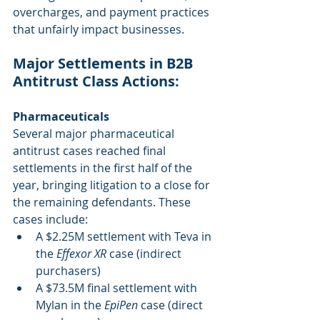
overcharges, and payment practices 
that unfairly impact businesses.
Major Settlements in B2B 
Antitrust Class Actions: 
Pharmaceuticals
Several major pharmaceutical 
antitrust cases reached final 
settlements in the first half of the 
year, bringing litigation to a close for 
the remaining defendants. These 
cases include:
A $2.25M settlement with Teva in 
the 
Effexor XR
 case (indirect 
purchasers)
A $73.5M final settlement with 
Mylan in the 
EpiPen
 case (direct 