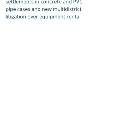
settlements in concrete and PVC 
pipe cases and new multidistrict 
litigation over equipment rental 
prices.
Food processing:
 While some 
antitrust cases in the food industry 
are closing out, others, involving 
beef, pork, and turkey, continue to 
see additional settlements, affecting 
businesses across the supply chain.
As demonstrated in the first half 
of 2025, the class action landscape 
continues to evolve with 
significant new cases and 
settlements impacting businesses. 
Allow our organization to provide 
the expertise and support you 