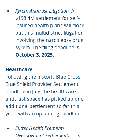
Xyrem Antitrust Litigation:
 A 
$198.4M settlement for self-
insured health plans will close 
out this multidistrict litigation 
involving the narcolepsy drug 
Xyrem. The filing deadline is 
October 3, 2025
.
Healthcare
Following the historic Blue Cross 
Blue Shield Provider Settlement 
deadline in July, the healthcare 
antitrust space has picked up one 
additional settlement so far this 
year, with an upcoming deadline:
Sutter Health Premium 
Overpayment Settlement
: 
This 