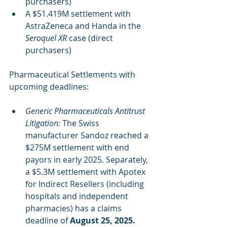
purchasers)
A $51.419M settlement with 
AstraZeneca and Handa in the 
Seroquel XR
 case (direct 
purchasers)
Pharmaceutical Settlements with 
upcoming deadlines:
Generic Pharmaceuticals Antitrust 
Litigation:
 The Swiss 
manufacturer Sandoz reached a 
$275M settlement with end 
payors in early 2025. Separately, 
a $5.3M settlement with Apotex 
for Indirect Resellers (including 
hospitals and independent 
pharmacies) has a claims 
deadline of 
August 25, 2025.