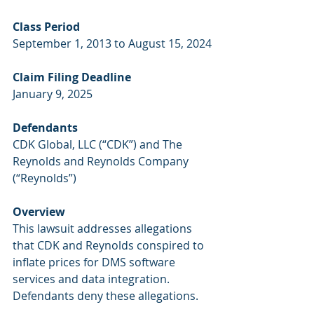
Class Period
September 1, 2013 to August 15, 2024
Claim Filing Deadline
January 9, 2025
Defendants
CDK Global, LLC (“CDK”) and The 
Reynolds and Reynolds Company 
(“Reynolds”)
Overview
This lawsuit addresses allegations 
that CDK and Reynolds conspired to 
inflate prices for DMS software 
services and data integration. 
Defendants deny these allegations. 