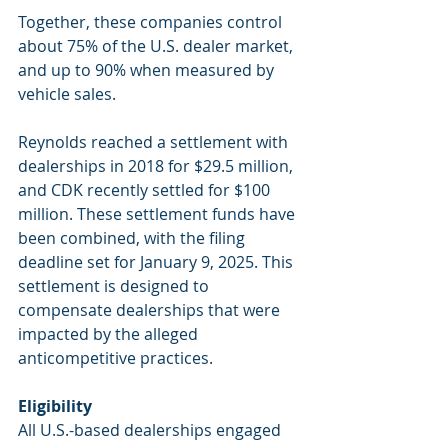
Together, these companies control 
about 75% of the U.S. dealer market, 
and up to 90% when measured by 
vehicle sales.
Reynolds reached a settlement with 
dealerships in 2018 for $29.5 million, 
and CDK recently settled for $100 
million. These settlement funds have 
been combined, with the filing 
deadline set for January 9, 2025. This 
settlement is designed to 
compensate dealerships that were 
impacted by the alleged 
anticompetitive practices.
Eligibility
All U.S.-based dealerships engaged 