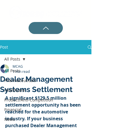
Post
All Posts
MCAG
All Posts
1 min read
Dealer Management
Pharmaceuticals
Systems Settlement
Healthcare
A significant $129.5 million 
Product/Anti-Competition
settlement opportunity has been 
Financial
reached for the automotive 
industry. If your business 
News
purchased Dealer Management 