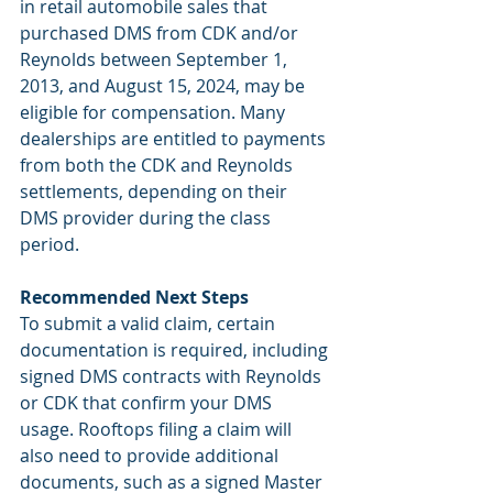
in retail automobile sales that 
purchased DMS from CDK and/or 
Reynolds between September 1, 
2013, and August 15, 2024, may be 
eligible for compensation. Many 
dealerships are entitled to payments 
from both the CDK and Reynolds 
settlements, depending on their 
DMS provider during the class 
period.
Recommended Next Steps
To submit a valid claim, certain 
documentation is required, including 
signed DMS contracts with Reynolds 
or CDK that confirm your DMS 
usage. Rooftops filing a claim will 
also need to provide additional 
documents, such as a signed Master 