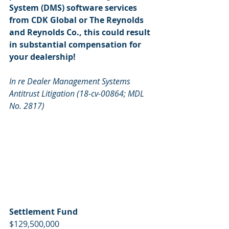
System (DMS) software services 
from CDK Global or The Reynolds 
and Reynolds Co., this could result 
in substantial compensation for 
your dealership!
In re Dealer Management Systems 
Antitrust Litigation (18-cv-00864; MDL 
No. 2817)
Settlement Fund
$129,500,000   