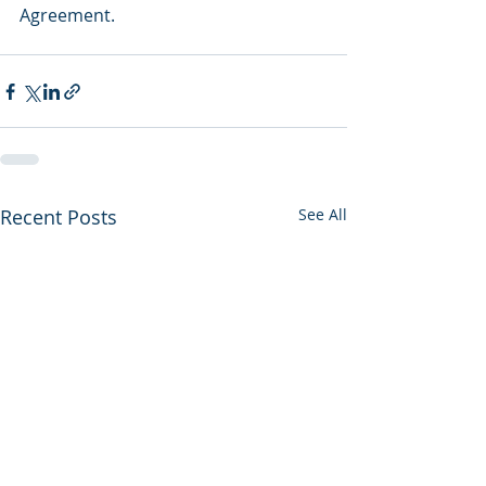
Agreement.
Recent Posts
See All