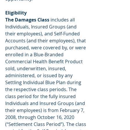
Eligibility 
The Damages Class
 includes all 
Individuals, Insured Groups (and 
their employees), and Self-Funded 
Accounts (and their employees), that 
purchased, were covered by, or were 
enrolled in a Blue-Branded 
Commercial Health Benefit Product 
sold, underwritten, insured, 
administered, or issued by any 
Settling Individual Blue Plan during 
the respective class periods. The 
class period for the fully insured 
Individuals and Insured Groups (and 
their employees) is from February 7, 
2008, through October 16, 2020 
(“Settlement Class Period”). The class 