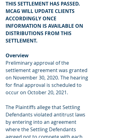
THIS SETTLEMENT HAS PASSED. 
MCAG WILL UPDATE CLIENTS 
ACCORDINGLY ONCE 
INFORMATION IS AVAILABLE ON 
DISTRIBUTIONS FROM THIS 
SETTLEMENT.
Overview
Preliminary approval of the 
settlement agreement was granted 
on November 30, 2020. The hearing 
for final approval is scheduled to 
occur on October 20, 2021.
The Plaintiffs allege that Settling 
Defendants violated antitrust laws 
by entering into an agreement 
where the Settling Defendants 
agreed not to compete with each 