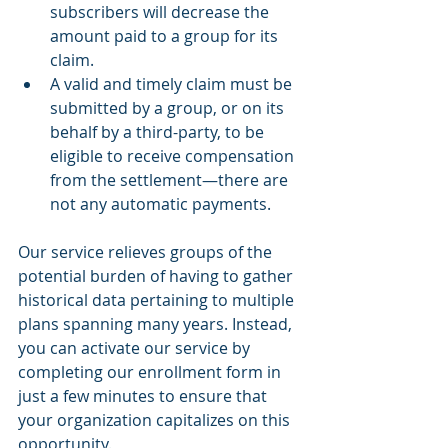
subscribers will decrease the 
amount paid to a group for its 
claim.
A valid and timely claim must be 
submitted by a group, or on its 
behalf by a third-party, to be 
eligible to receive compensation 
from the settlement—there are 
not any automatic payments.
Our service relieves groups of the 
potential burden of having to gather 
historical data pertaining to multiple 
plans spanning many years. Instead, 
you can activate our service by 
completing our enrollment form in 
just a few minutes to ensure that 
your organization capitalizes on this 
opportunity.