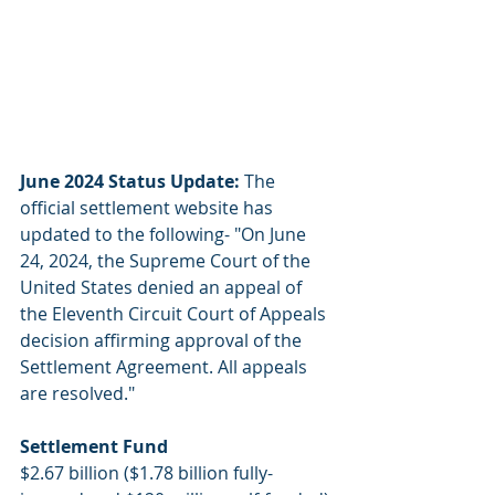
June 2024 Status Update: 
The 
official settlement website has 
updated to the following- "On June 
24, 2024, the Supreme Court of the 
United States denied an appeal of 
the Eleventh Circuit Court of Appeals 
decision affirming approval of the 
Settlement Agreement. All appeals 
are resolved."
Settlement Fund
$2.67 billion ($1.78 billion fully-