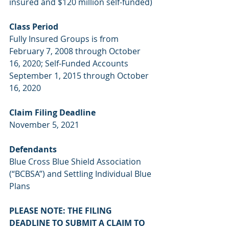
insured and $120 million self-funded)
Class Period
Fully Insured Groups is from 
February 7, 2008 through October 
16, 2020; Self-Funded Accounts 
September 1, 2015 through October 
16, 2020
Claim Filing Deadline
November 5, 2021
Defendants
Blue Cross Blue Shield Association 
(“BCBSA”) and Settling Individual Blue 
Plans
PLEASE NOTE: THE FILING 
DEADLINE TO SUBMIT A CLAIM TO 