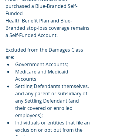
purchased a Blue-Branded Self-
Funded
Health Benefit Plan and Blue-
Branded stop-loss coverage remains 
a Self-Funded Account.
Excluded from the Damages Class 
are:
Government Accounts;
Medicare and Medicaid 
Accounts;
Settling Defendants themselves, 
and any parent or subsidiary of 
any Settling Defendant (and 
their covered or enrolled 
employees);
Individuals or entities that file an 
exclusion or opt out from the 