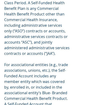
Class Period. A Self-Funded Health 
Benefit Plan is any Commercial 
Health Benefit Product other than 
Commercial Health Insurance, 
including administrative services 
only (“ASO”) contracts or accounts, 
administrative services contracts or 
accounts “ASC”), and jointly 
administered administrative services 
contracts or accounts (“JAA”).
For associational entities (e.g., trade 
associations, unions, etc.), the Self-
Funded Account includes any 
member entity which was covered 
by, enrolled in, or included in the 
associational entity’s Blue- Branded 
Commercial Health Benefit Product. 
A Self-Funded Account that 