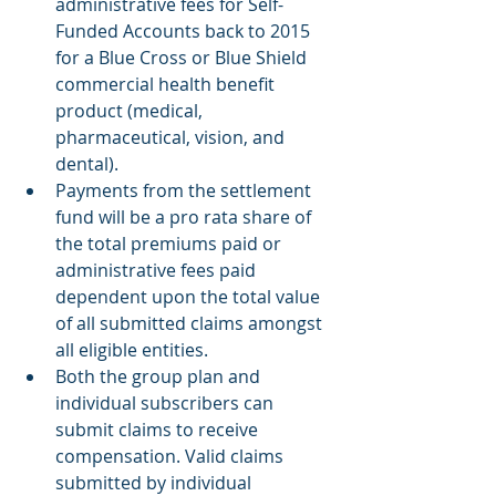
administrative fees for Self-
Funded Accounts back to 2015 
for a Blue Cross or Blue Shield 
commercial health benefit 
product (medical, 
pharmaceutical, vision, and 
dental). 
Payments from the settlement 
fund will be a pro rata share of 
the total premiums paid or 
administrative fees paid 
dependent upon the total value 
of all submitted claims amongst 
all eligible entities. 
Both the group plan and 
individual subscribers can 
submit claims to receive 
compensation. Valid claims 
submitted by individual 