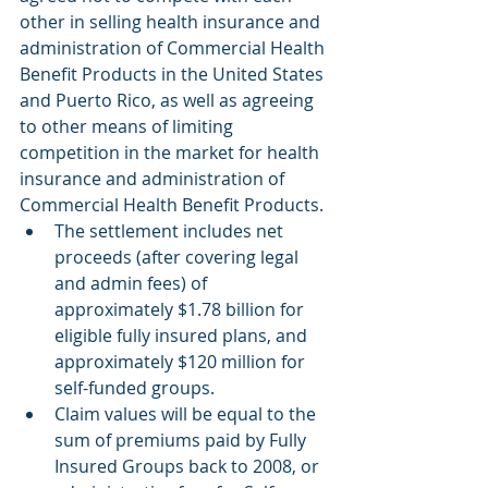
other in selling health insurance and 
administration of Commercial Health 
Benefit Products in the United States 
and Puerto Rico, as well as agreeing 
to other means of limiting 
competition in the market for health 
insurance and administration of 
Commercial Health Benefit Products.
The settlement includes net 
proceeds (after covering legal 
and admin fees) of 
approximately $1.78 billion for 
eligible fully insured plans, and 
approximately $120 million for 
self-funded groups.  
Claim values will be equal to the 
sum of premiums paid by Fully 
Insured Groups back to 2008, or 