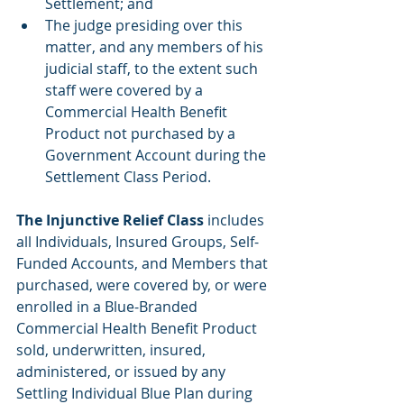
Settlement; and 
The judge presiding over this 
matter, and any members of his 
judicial staff, to the extent such 
staff were covered by a 
Commercial Health Benefit 
Product not purchased by a 
Government Account during the 
Settlement Class Period.
The Injunctive Relief Class
 includes 
all Individuals, Insured Groups, Self-
Funded Accounts, and Members that 
purchased, were covered by, or were 
enrolled in a Blue-Branded 
Commercial Health Benefit Product 
sold, underwritten, insured, 
administered, or issued by any 
Settling Individual Blue Plan during 