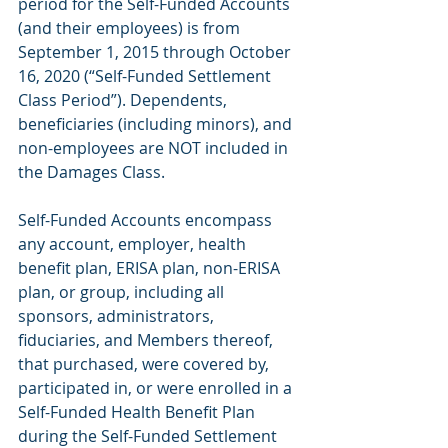
period for the Self-Funded Accounts 
(and their employees) is from 
September 1, 2015 through October 
16, 2020 (“Self-Funded Settlement 
Class Period”). Dependents, 
beneficiaries (including minors), and 
non-employees are NOT included in 
the Damages Class.
Self-Funded Accounts encompass 
any account, employer, health 
benefit plan, ERISA plan, non-ERISA 
plan, or group, including all 
sponsors, administrators, 
fiduciaries, and Members thereof, 
that purchased, were covered by, 
participated in, or were enrolled in a 
Self-Funded Health Benefit Plan 
during the Self-Funded Settlement 