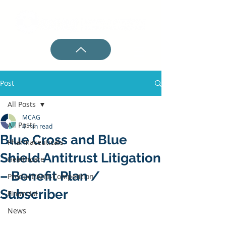
Post
All Posts
MCAG
All Posts
4 min read
Blue Cross and Blue
Pharmaceuticals
Shield Antitrust Litigation
Healthcare
– Benefit Plan /
Product/Anti-Competition
Subscriber
Financial
News