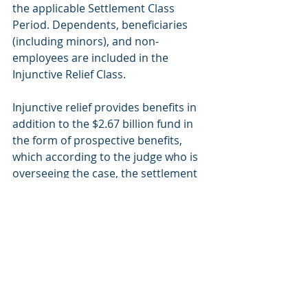
the applicable Settlement Class 
Period. Dependents, beneficiaries 
(including minors), and non-
employees are included in the 
Injunctive Relief Class.
Injunctive relief provides benefits in 
addition to the $2.67 billion fund in 
the form of prospective benefits, 
which according to the judge who is 
overseeing the case, the settlement 
offers "forward-thinking, pro-
competitive reforms that will change 
the nature of defendants' business 
moving forward".
Here are some details on the 
injunctive relief: 
Elimination of the Blues’ national 