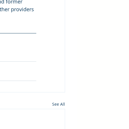
nd former 
ther providers 
See All