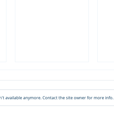
't available anymore. Contact the site owner for more info.
Blue Cross Blue Shield
Curr