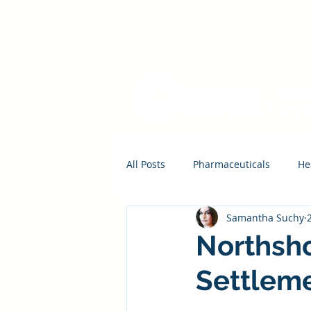
All Posts
Pharmaceuticals
He
Samantha Suchy
Northsho
Settlem