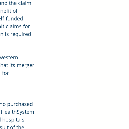
and the claim 
nefit of 
lf-funded 
it claims for 
on is required 
western 
hat its merger 
 for 
 who purchased 
 HealthSystem 
hospitals, 
sult of the 