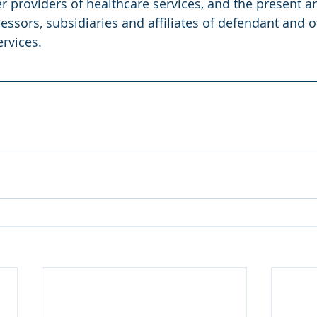
r providers of healthcare services, and the present a
essors, subsidiaries and affiliates of defendant and o
ervices.