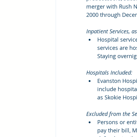
merger with Rush No
2000 through Decem
Inpatient Services, 
Hospital servic
services are ho
Staying overnig
Hospitals Included:
Evanston Hospit
include hospit
as Skokie Hospi
Excluded from the Se
Persons or enti
pay their bill,