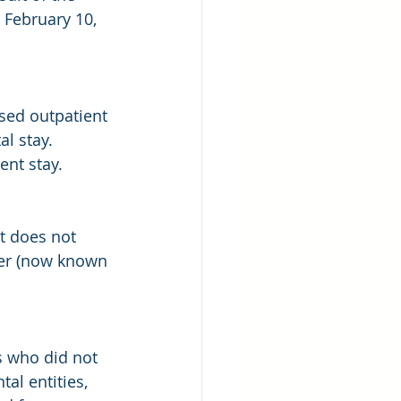
 February 10, 
ased outpatient 
l stay. 
ent stay.
t does not 
ter (now known 
s who did not 
al entities, 