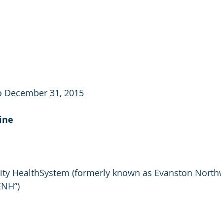
to December 31, 2015
ine
ity HealthSystem (formerly known as Evanston North
ENH”)