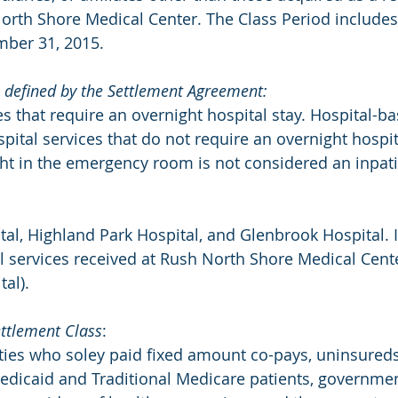
rth Shore Medical Center. The Class Period includes
ber 31, 2015.
as defined by the Settlement Agreement:
es that require an overnight hospital stay. Hospital-b
spital services that do not require an overnight hospita
ht in the emergency room is not considered an inpati
al, Highland Park Hospital, and Glenbrook Hospital. I
al services received at Rush North Shore Medical Cen
tal).
ttlement Class
:
ties who soley paid fixed amount co-pays, uninsured
 Medicaid and Traditional Medicare patients, government