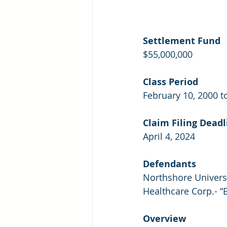
Settlement Fund
$55,000,000
Class Period
February 10, 2000 
Claim Filing Deadl
April 4, 2024
Defendants
Northshore Univers
Healthcare Corp.- “
Overview 