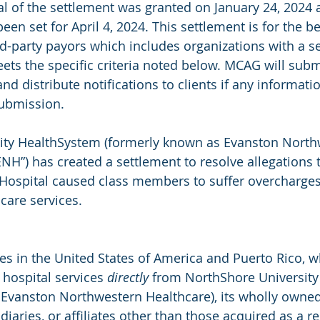
l of the settlement was granted on January 24, 2024 
been set for April 4, 2024. This settlement is for the be
-party payors which includes organizations with a se
eets the specific criteria noted below. MCAG will subm
and distribute notifications to clients if any informati
submission.
ity HealthSystem (formerly known as Evanston North
NH”) has created a settlement to resolve allegations t
Hospital caused class members to suffer overcharges
care services.
ties in the United States of America and Puerto Rico,
 hospital services 
directly
 from NorthShore University
Evanston Northwestern Healthcare), its wholly owned 
iaries, or affiliates other than those acquired as a re