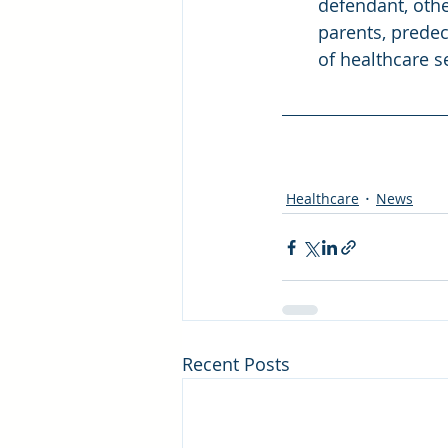
defendant, othe
parents, predec
of healthcare s
Healthcare
News
Recent Posts