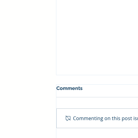
Comments
Commenting on this post isn
Visa/MC Interchange Fee