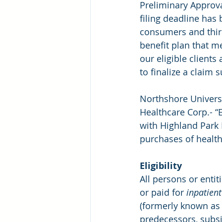
Preliminary Approva
filing deadline has 
consumers and third
benefit plan that m
our eligible clients 
to finalize a claim 
Northshore Univers
Healthcare Corp.- “E
with Highland Park 
purchases of health
Eligibility
All persons or enti
or paid for 
inpatient
(formerly known as 
predecessors, subsid