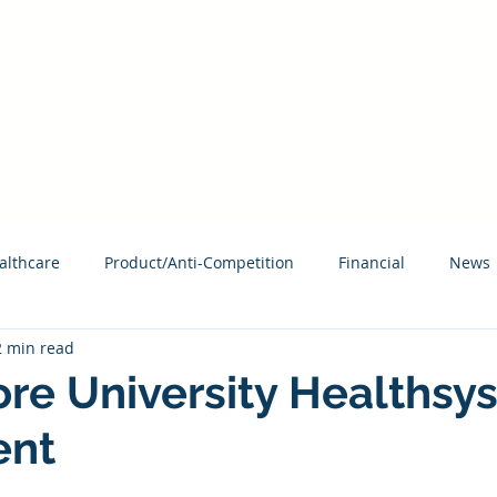
HAVE AN ACCESS CODE? REGISTER TODAY!
About MCAG
What
althcare
Product/Anti-Competition
Financial
News
2 min read
re University Healthsy
ent