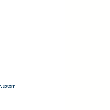
western 