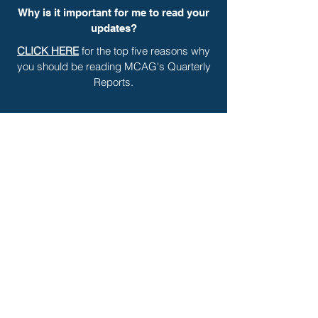
Why is it important for me to read your
updates?
CLICK HERE
for the top five reasons why
you should be reading MCAG's Quarterly
Reports.
Are there other ways for me to stay in
touch with settlement news?
The best way to stay on top of settlement
news is to visit our website at
www.mcaginc.com
regularly and check
out our blog and podcasts.