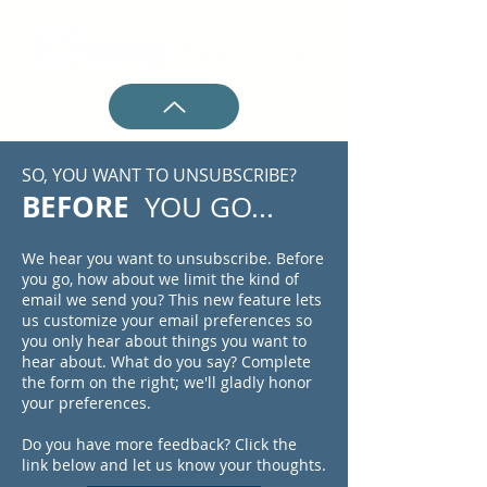
SO, YOU WANT TO UNSUBSCRIBE?
BEFORE
YOU GO...
We hear you want to unsubscribe. Before
you go, how about we limit the kind of
email we send you? This new feature lets
us customize your email preferences so
you only hear about things you want to
hear about. What do you say? Complete
the form on the right; we'll gladly honor
your preferences.
Do you have more feedback? Click the
link below and let us know your thoughts.