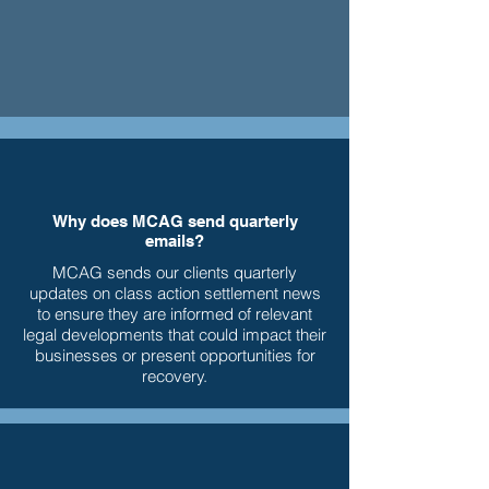
Why does MCAG send quarterly
emails?
MCAG sends our clients quarterly
updates on class action settlement news
to ensure they are informed of relevant
legal developments that could impact their
businesses or present opportunities for
recovery.