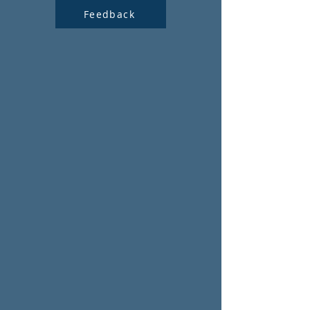
Feedback