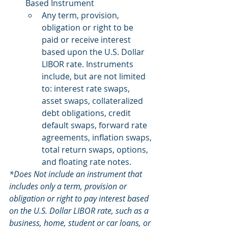
Based Instrument
Any term, provision, 
obligation or right to be 
paid or receive interest 
based upon the U.S. Dollar 
LIBOR rate. Instruments 
include, but are not limited 
to: interest rate swaps, 
asset swaps, collateralized 
debt obligations, credit 
default swaps, forward rate 
agreements, inflation swaps, 
total return swaps, options, 
and floating rate notes.
*Does Not include an instrument that 
includes only a term, provision or 
obligation or right to pay interest based 
on the U.S. Dollar LIBOR rate, such as a 
business, home, student or car loans, or 