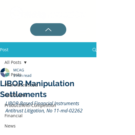
Post
All Posts
MCAG
All Posts
3 min read
LIBOR Manipulation
Pharmaceuticals
Settlements
Healthcare
LIBOR-Based Financial Instruments 
Product/Anti-Competition
Antitrust Litigation, No 11-md-02262
Financial
News