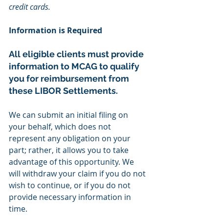
credit cards.
Information is Required
All eligible clients must provide 
information to MCAG to qualify 
you for reimbursement from 
these LIBOR Settlements.
We can submit an initial filing on 
your behalf, which does not 
represent any obligation on your 
part; rather, it allows you to take 
advantage of this opportunity. We 
will withdraw your claim if you do not 
wish to continue, or if you do not 
provide necessary information in 
time.