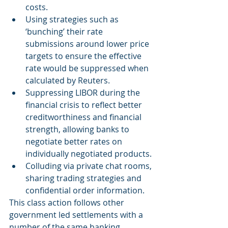
costs.
Using strategies such as 
‘bunching’ their rate 
submissions around lower price 
targets to ensure the effective 
rate would be suppressed when 
calculated by Reuters.
Suppressing LIBOR during the 
financial crisis to reflect better 
creditworthiness and financial 
strength, allowing banks to 
negotiate better rates on 
individually negotiated products.
Colluding via private chat rooms, 
sharing trading strategies and 
confidential order information.
This class action follows other 
government led settlements with a 
number of the same banking 