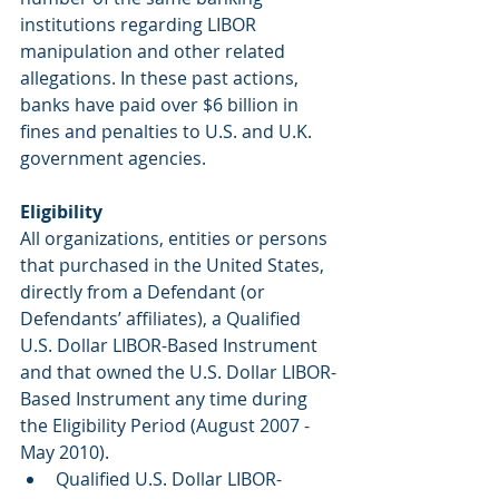
institutions regarding LIBOR 
manipulation and other related 
allegations. In these past actions, 
banks have paid over $6 billion in 
fines and penalties to U.S. and U.K. 
government agencies.
Eligibility
All organizations, entities or persons 
that purchased in the United States, 
directly from a Defendant (or 
Defendants’ affiliates), a Qualified 
U.S. Dollar LIBOR-Based Instrument 
and that owned the U.S. Dollar LIBOR-
Based Instrument any time during 
the Eligibility Period (August 2007 - 
May 2010).
Qualified U.S. Dollar LIBOR-