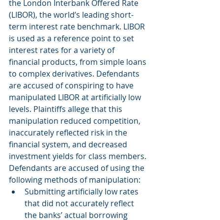
the London Interbank Offered Rate 
(LIBOR), the world’s leading short-
term interest rate benchmark. LIBOR 
is used as a reference point to set 
interest rates for a variety of 
financial products, from simple loans 
to complex derivatives. Defendants 
are accused of conspiring to have 
manipulated LIBOR at artificially low 
levels. Plaintiffs allege that this 
manipulation reduced competition, 
inaccurately reflected risk in the 
financial system, and decreased 
investment yields for class members. 
Defendants are accused of using the 
following methods of manipulation:
Submitting artificially low rates 
that did not accurately reflect 
the banks’ actual borrowing 