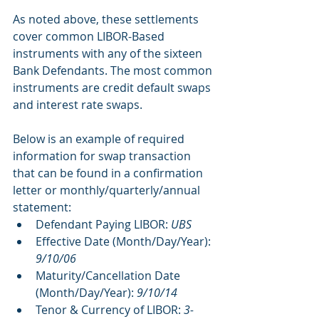
As noted above, these settlements 
cover common LIBOR-Based 
instruments with any of the sixteen 
Bank Defendants. The most common 
instruments are credit default swaps 
and interest rate swaps.
Below is an example of required 
information for swap transaction 
that can be found in a confirmation 
letter or monthly/quarterly/annual 
statement:
Defendant Paying LIBOR: 
UBS
Effective Date (Month/Day/Year): 
9/10/06
Maturity/Cancellation Date 
(Month/Day/Year): 
9/10/14
Tenor & Currency of LIBOR: 
3-