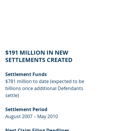
$191 MILLION IN NEW 
SETTLEMENTS CREATED
Settlement Funds
$781 million to date (expected to be 
billions once additional Defendants 
settle)
Settlement Period
August 2007 – May 2010
Next Claim Filing Deadlines