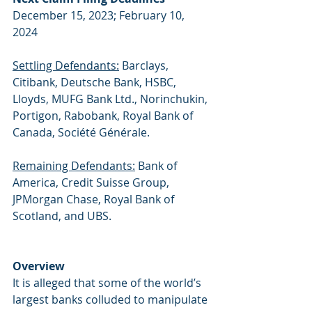
December 15, 2023; February 10, 
2024
Settling Defendants:
 Barclays, 
Citibank, Deutsche Bank, HSBC, 
Lloyds, MUFG Bank Ltd., Norinchukin, 
Portigon, Rabobank, Royal Bank of 
Canada, Société Générale.
Remaining Defendants:
 Bank of 
America, Credit Suisse Group, 
JPMorgan Chase, Royal Bank of 
Scotland, and UBS.
Overview
It is alleged that some of the world’s 
largest banks colluded to manipulate 