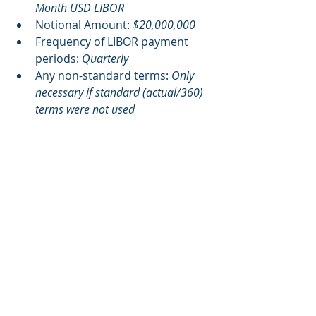
Month USD LIBOR
Notional Amount: 
$20,000,000
Frequency of LIBOR payment 
periods: 
Quarterly
Any non-standard terms: 
Only 
necessary if standard (actual/360) 
terms were not used
Recommended Next Steps
Connect us with a member of your 
Treasury Department so an MCAG 
representative can describe the 
information that is necessary to 
complete your claim for the LIBOR 
Settlements. We typically only need a 
5-10 minute call. Then you can reap 
the benefits of LIBOR Settlement 
funds that are currently available, 
and those that will be in the future.