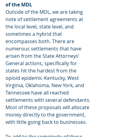
of the MDL
Outside of the MDL, we are taking 
note of settlement agreements at 
the local level, state level, and 
sometimes a hybrid that 
encompasses both. There are 
numerous settlements that have 
arisen from the State Attorneys’ 
General actions, specifically for 
states hit the hardest from the 
opioid epidemic-Kentucky, West 
Virginia, Oklahoma, New York, and 
Tennessee have all reached 
settlements with several defendants. 
Most of these proposals will allocate 
money directly to the government, 
with little going back to businesses.
To add to the complexity of these 