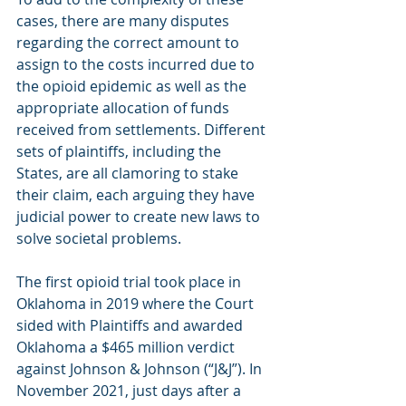
cases, there are many disputes 
regarding the correct amount to 
assign to the costs incurred due to 
the opioid epidemic as well as the 
appropriate allocation of funds 
received from settlements. Different 
sets of plaintiffs, including the 
States, are all clamoring to stake 
their claim, each arguing they have 
judicial power to create new laws to 
solve societal problems.
The first opioid trial took place in 
Oklahoma in 2019 where the Court 
sided with Plaintiffs and awarded 
Oklahoma a $465 million verdict 
against Johnson & Johnson (“J&J”). In 
November 2021, just days after a 