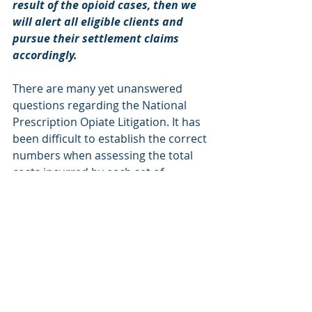
result of the opioid cases, then we 
will alert all eligible clients and 
pursue their settlement claims 
accordingly.
There are many yet unanswered 
questions regarding the National 
Prescription Opiate Litigation. It has 
been difficult to establish the correct 
numbers when assessing the total 
costs incurred by each set of 
plaintiffs, which has made it even 
more difficult to predict the value of 
potential settlements. 
MCAG is actively monitoring and 
researching all proposed and 
approved settlements that arise 
within the MDL and outside of the 