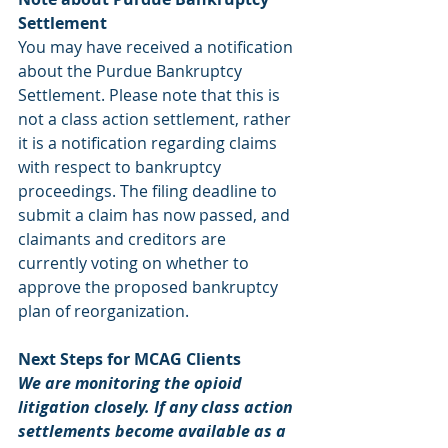
Settlement
You may have received a notification 
about the Purdue Bankruptcy 
Settlement. Please note that this is 
not a class action settlement, rather 
it is a notification regarding claims 
with respect to bankruptcy 
proceedings. The filing deadline to 
submit a claim has now passed, and 
claimants and creditors are 
currently voting on whether to 
approve the proposed bankruptcy 
plan of reorganization.
Next Steps for MCAG Clients
We are monitoring the opioid 
litigation closely. If any class action 
settlements become available as a 