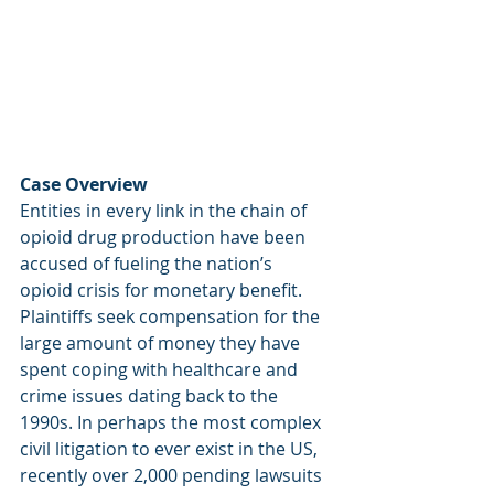
Case Overview
Entities in every link in the chain of 
opioid drug production have been 
accused of fueling the nation’s 
opioid crisis for monetary benefit. 
Plaintiffs seek compensation for the 
large amount of money they have 
spent coping with healthcare and 
crime issues dating back to the 
1990s. In perhaps the most complex 
civil litigation to ever exist in the US, 
recently over 2,000 pending lawsuits 