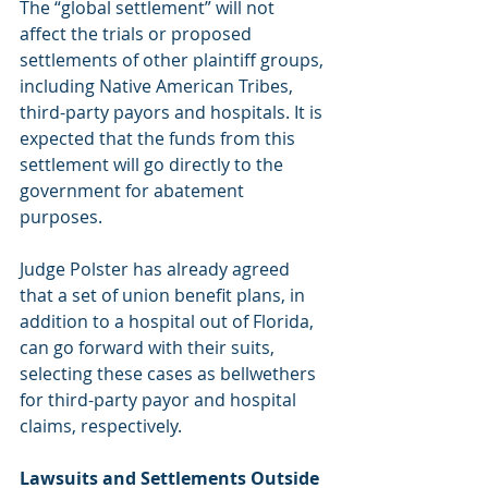
The “global settlement” will not 
affect the trials or proposed 
settlements of other plaintiff groups, 
including Native American Tribes, 
third-party payors and hospitals. It is 
expected that the funds from this 
settlement will go directly to the 
government for abatement 
purposes.
Judge Polster has already agreed 
that a set of union benefit plans, in 
addition to a hospital out of Florida, 
can go forward with their suits, 
selecting these cases as bellwethers 
for third-party payor and hospital 
claims, respectively.
Lawsuits and Settlements Outside 