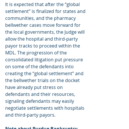
It is expected that after the “global 
settlement” is finalized for states and 
communities, and the pharmacy 
bellwether cases move forward for 
the local governments, the Judge will 
allow the hospital and third-party 
payor tracks to proceed within the 
MDL. The progression of the 
consolidated litigation put pressure 
on some of the defendants into 
creating the “global settlement” and 
the bellwether trials on the docket 
have already put stress on 
defendants and their resources, 
signaling defendants may easily 
negotiate settlements with hospitals 
and third-party payors.
Note about Purdue Bankruptcy 