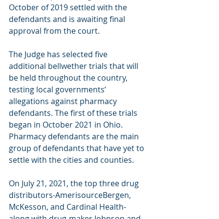
October of 2019 settled with the 
defendants and is awaiting final 
approval from the court. 
The Judge has selected five 
additional bellwether trials that will 
be held throughout the country, 
testing local governments’ 
allegations against pharmacy 
defendants. The first of these trials 
began in October 2021 in Ohio. 
Pharmacy defendants are the main 
group of defendants that have yet to 
settle with the cities and counties.
On July 21, 2021, the top three drug 
distributors-AmerisourceBergen, 
McKesson, and Cardinal Health-
along with drug-maker Johnson and 