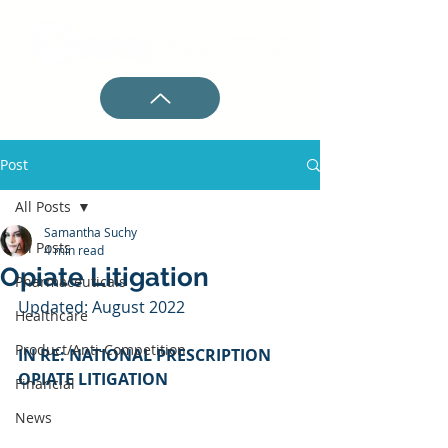
Post
All Posts
Samantha Suchy
All Posts
4 min read
Opiate Litigation
Pharmaceuticals
Updated: August 2022
Healthcare
Product/Anti-Competition
IN RE: NATIONAL PRESCRIPTION 
OPIATE LITIGATION
Financial
News