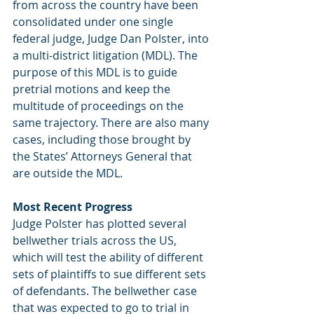
from across the country have been 
consolidated under one single 
federal judge, Judge Dan Polster, into 
a multi-district litigation (MDL). The 
purpose of this MDL is to guide 
pretrial motions and keep the 
multitude of proceedings on the 
same trajectory. There are also many 
cases, including those brought by 
the States’ Attorneys General that 
are outside the MDL. 
Most Recent Progress
Judge Polster has plotted several 
bellwether trials across the US, 
which will test the ability of different 
sets of plaintiffs to sue different sets 
of defendants. The bellwether case 
that was expected to go to trial in 