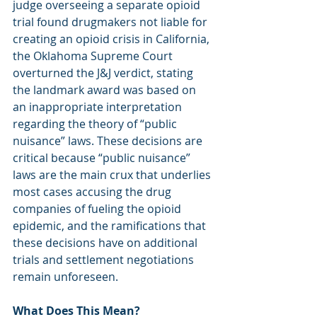
judge overseeing a separate opioid 
trial found drugmakers not liable for 
creating an opioid crisis in California, 
the Oklahoma Supreme Court 
overturned the J&J verdict, stating 
the landmark award was based on 
an inappropriate interpretation 
regarding the theory of “public 
nuisance” laws. These decisions are 
critical because “public nuisance” 
laws are the main crux that underlies 
most cases accusing the drug 
companies of fueling the opioid 
epidemic, and the ramifications that 
these decisions have on additional 
trials and settlement negotiations 
remain unforeseen.
What Does This Mean?