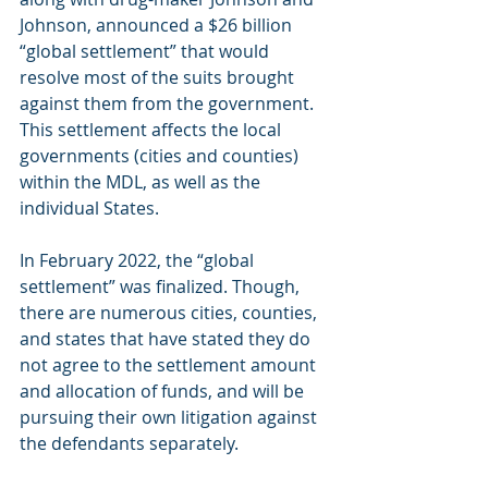
Johnson, announced a $26 billion 
“global settlement” that would 
resolve most of the suits brought 
against them from the government. 
This settlement affects the local 
governments (cities and counties) 
within the MDL, as well as the 
individual States. 
In February 2022, the “global 
settlement” was finalized. Though, 
there are numerous cities, counties, 
and states that have stated they do 
not agree to the settlement amount 
and allocation of funds, and will be 
pursuing their own litigation against 
the defendants separately.